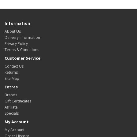
Information
About Us
Delivery Information
Privacy Policy
Terms & Conditions
Customer Service
Contact Us
Returns
Site Map
Extras
Brands
Gift Certificates
Affiliate
Specials
My Account
My Account
Order History