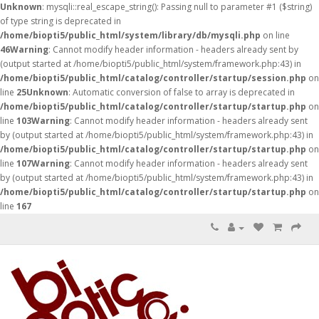
Unknown
: mysqli::real_escape_string(): Passing null to parameter #1 ($string)
of type string is deprecated in
/home/biopti5/public_html/system/library/db/mysqli.php
on line
46
Warning
: Cannot modify header information - headers already sent by
(output started at /home/biopti5/public_html/system/framework.php:43) in
/home/biopti5/public_html/catalog/controller/startup/session.php
on
line
25
Unknown
: Automatic conversion of false to array is deprecated in
/home/biopti5/public_html/catalog/controller/startup/startup.php
on
line
103
Warning
: Cannot modify header information - headers already sent
by (output started at /home/biopti5/public_html/system/framework.php:43) in
/home/biopti5/public_html/catalog/controller/startup/startup.php
on
line
107
Warning
: Cannot modify header information - headers already sent
by (output started at /home/biopti5/public_html/system/framework.php:43) in
/home/biopti5/public_html/catalog/controller/startup/startup.php
on
line
167