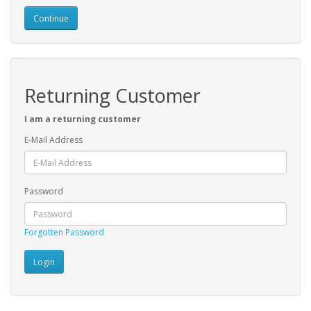
Continue
Returning Customer
I am a returning customer
E-Mail Address
Password
Forgotten Password