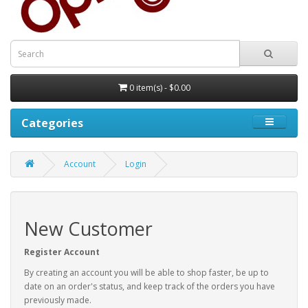
0 item(s) - $0.00
Categories
Account
Login
New Customer
Register Account
By creating an account you will be able to shop faster, be up to
date on an order's status, and keep track of the orders you have
previously made.