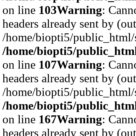
on line
103
Warning
: Cann
headers already sent by (out
/home/biopti5/public_html
/home/biopti5/public_html
on line
107
Warning
: Cann
headers already sent by (out
/home/biopti5/public_html
/home/biopti5/public_html
on line
167
Warning
: Cann
headers already sent by (out