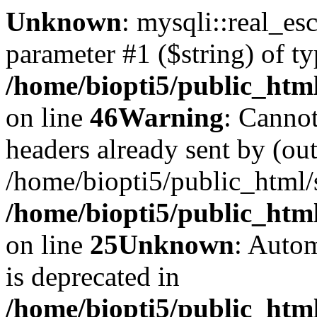
Unknown
: mysqli::real_es
parameter #1 ($string) of ty
/home/biopti5/public_htm
on line
46
Warning
: Cannot
headers already sent by (out
/home/biopti5/public_html
/home/biopti5/public_html
on line
25
Unknown
: Autom
is deprecated in
/home/biopti5/public_html