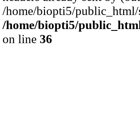
/home/biopti5/public_html
/home/biopti5/public_html
on line
36