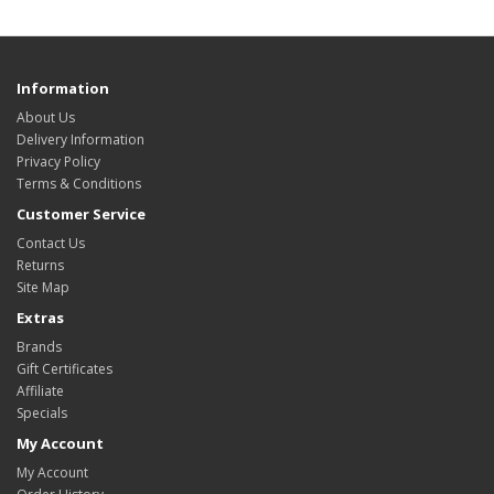
Information
About Us
Delivery Information
Privacy Policy
Terms & Conditions
Customer Service
Contact Us
Returns
Site Map
Extras
Brands
Gift Certificates
Affiliate
Specials
My Account
My Account