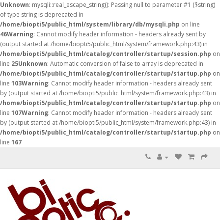
Unknown
: mysqli::real_escape_string(): Passing null to parameter #1 ($string)
of type string is deprecated in
/home/biopti5/public_html/system/library/db/mysqli.php
on line
46
Warning
: Cannot modify header information - headers already sent by
(output started at /home/biopti5/public_html/system/framework.php:43) in
/home/biopti5/public_html/catalog/controller/startup/session.php
on
line
25
Unknown
: Automatic conversion of false to array is deprecated in
/home/biopti5/public_html/catalog/controller/startup/startup.php
on
line
103
Warning
: Cannot modify header information - headers already sent
by (output started at /home/biopti5/public_html/system/framework.php:43) in
/home/biopti5/public_html/catalog/controller/startup/startup.php
on
line
107
Warning
: Cannot modify header information - headers already sent
by (output started at /home/biopti5/public_html/system/framework.php:43) in
/home/biopti5/public_html/catalog/controller/startup/startup.php
on
line
167