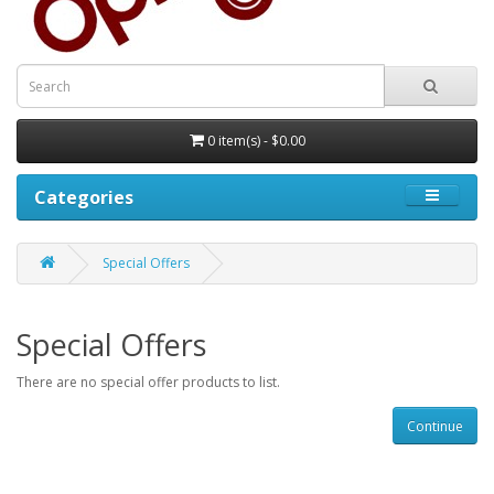
0 item(s) - $0.00
Categories
Special Offers
Special Offers
There are no special offer products to list.
Continue