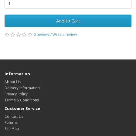
Add to Cart
0 reviews
/
Write a review
Information
About Us
Delivery Information
Privacy Policy
Terms & Conditions
Customer Service
Contact Us
Returns
Site Map