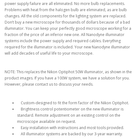
power supply failure are all eliminated. No more bulb replacements.
Problems with heat from the halogen bulb are eliminated, as are bulb
changes. All the old components for the lighting system are replaced.
Don’t buy a new microscope for thousands of dollars because of a bad
illuminator. You can keep your perfectly good microscope working for a
fraction of the price of an inferior new one. All Nanodyne illuminator
systems include the power supply and required cables. Everything
required for the illuminator is included. Your new Nanodyne illuminator
will add decades of useful life to your microscope.
NOTE: This replaces the Nikon Optiphot 50W illuminator, as shown in the
product images. If you have a 100W system, we have a solution for you.
However, please contact us to discuss your needs.
Custom-designed to fit the form factor of the Nikon Optiphot.
Brightness control potentiometer on the new illuminator is
standard. Remote adjustment on an existing control on the
microscope available on request.
Easy installation with instructions and most tools provided.
All illuminator systems are backed by our 3-year warranty.