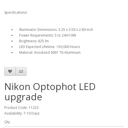
Specifications:
Illuminator Dimensions: 3.25 x 3.50 x 2.89 inch
Power Requirements: 5 to 24V/10W
Brightness: 825 lm
LED Expected Lifetime: >50,000 Hours
Material: Anodized 6061 T6 Aluminum
Nikon Optophot LED
upgrade
Product Code: 11223
Availability: 7-10 Days
Qty