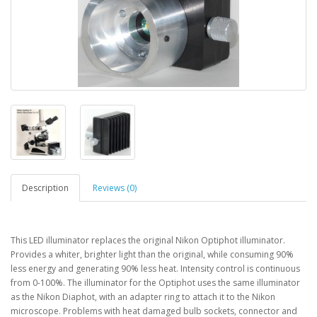
Description
Reviews (0)
This LED illuminator replaces the original Nikon Optiphot illuminator.
Provides a whiter, brighter light than the original, while consuming 90%
less energy and generating 90% less heat. Intensity control is continuous
from 0-100%. The illuminator for the Optiphot uses the same illuminator
as the Nikon Diaphot, with an adapter ring to attach it to the Nikon
microscope. Problems with heat damaged bulb sockets, connector and