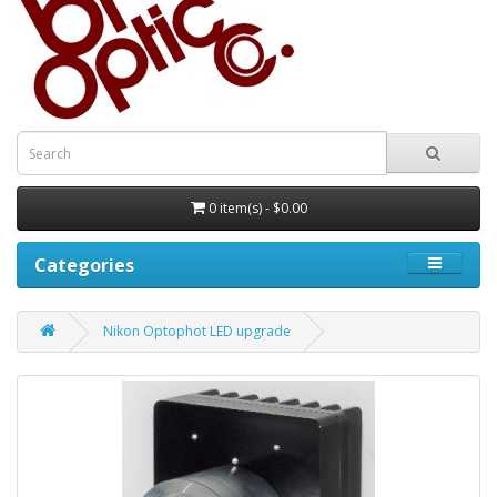
0 item(s) - $0.00
Categories
Nikon Optophot LED upgrade