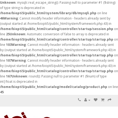
Unknown
: mysqli::real_escape_string(): Passing null to parameter #1 ($string)
of type string is deprecated in
/home/biopti5/public_html/system/library/db/mysqli.php
on line
46
Warning
: Cannot modify header information - headers already sent by
(output started at /home/biopti5/public_html/system/framework.php:43) in
/home/biopti5/public_html/catalog/controller/startup/session.php
on
line
25
Unknown
: Automatic conversion of false to array is deprecated in
/home/biopti5/public_html/catalog/controller/startup/startup.php
on
line
103
Warning
: Cannot modify header information - headers already sent
by (output started at /home/biopti5/public_html/system/framework.php:43) in
/home/biopti5/public_html/catalog/controller/startup/startup.php
on
line
107
Warning
: Cannot modify header information - headers already sent
by (output started at /home/biopti5/public_html/system/framework.php:43) in
/home/biopti5/public_html/catalog/controller/startup/startup.php
on
line
167
Unknown
: round(): Passing null to parameter #1 ($num) of type
int|float is deprecated in
/home/biopti5/public_html/catalog/model/catalog/product.php
on line
45