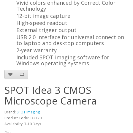
Vivid colors enhanced by Correct Color
Technology
12-bit image capture
High-speed readout
External trigger output
USB 2.0 interface for universal connection
to laptop and desktop computers
2-year warranty
Included SPOT imaging software for
Windows operating systems
SPOT Idea 3 CMOS
Microscope Camera
Brand:
SPOT Imaging
Product Code: ID2720
Availability: 7-10 Days
Qty