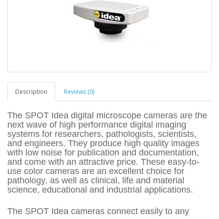
Description
Reviews (0)
The SPOT Idea digital microscope cameras are the
next wave of high performance digital imaging
systems for researchers, pathologists, scientists,
and engineers. They produce high quality images
with low noise for publication and documentation,
and come with an attractive price. These easy-to-
use color cameras are an excellent choice for
pathology, as well as clinical, life and material
science, educational and industrial applications.
The SPOT Idea cameras connect easily to any