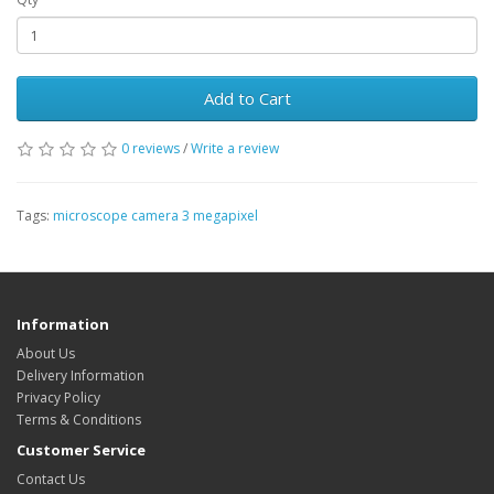
Add to Cart
0 reviews
/
Write a review
Tags:
microscope camera 3 megapixel
Information
About Us
Delivery Information
Privacy Policy
Terms & Conditions
Customer Service
Contact Us