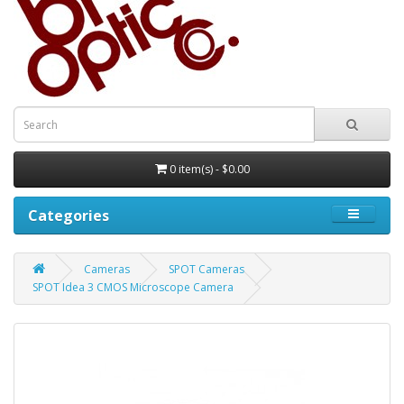
0 item(s) - $0.00
Categories
Cameras
SPOT Cameras
SPOT Idea 3 CMOS Microscope Camera