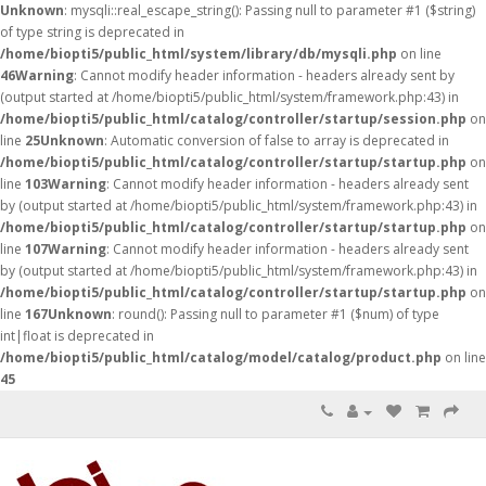
Unknown
: mysqli::real_escape_string(): Passing null to parameter #1 ($string)
of type string is deprecated in
/home/biopti5/public_html/system/library/db/mysqli.php
on line
46
Warning
: Cannot modify header information - headers already sent by
(output started at /home/biopti5/public_html/system/framework.php:43) in
/home/biopti5/public_html/catalog/controller/startup/session.php
on
line
25
Unknown
: Automatic conversion of false to array is deprecated in
/home/biopti5/public_html/catalog/controller/startup/startup.php
on
line
103
Warning
: Cannot modify header information - headers already sent
by (output started at /home/biopti5/public_html/system/framework.php:43) in
/home/biopti5/public_html/catalog/controller/startup/startup.php
on
line
107
Warning
: Cannot modify header information - headers already sent
by (output started at /home/biopti5/public_html/system/framework.php:43) in
/home/biopti5/public_html/catalog/controller/startup/startup.php
on
line
167
Unknown
: round(): Passing null to parameter #1 ($num) of type
int|float is deprecated in
/home/biopti5/public_html/catalog/model/catalog/product.php
on line
45