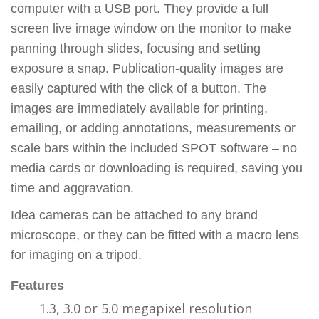
computer with a USB port. They provide a full
screen live image window on the monitor to make
panning through slides, focusing and setting
exposure a snap. Publication-quality images are
easily captured with the click of a button. The
images are immediately available for printing,
emailing, or adding annotations, measurements or
scale bars within the included SPOT software – no
media cards or downloading is required, saving you
time and aggravation.
Idea cameras can be attached to any brand
microscope, or they can be fitted with a macro lens
for imaging on a tripod.
Features
1.3, 3.0 or 5.0 megapixel resolution