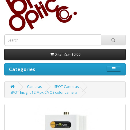
0 item(s) - $0.00
Categories
Cameras
SPOT Cameras
SPOT Insight 12 Mpx CMOS color camera