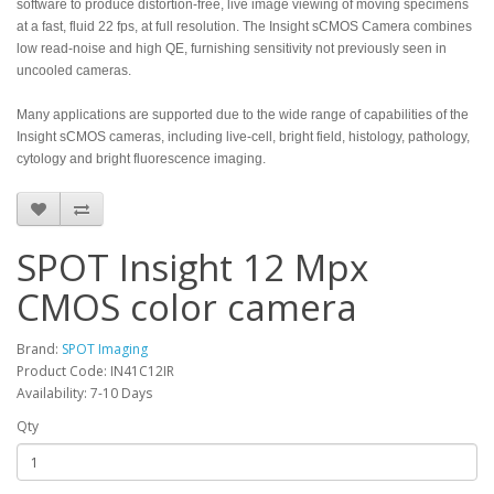
software to produce distortion-free, live image viewing of moving specimens
at a fast, fluid 22 fps, at full resolution. The Insight sCMOS Camera combines
low read-noise and high QE, furnishing sensitivity not previously seen in
uncooled cameras.
Many applications are supported due to the wide range of capabilities of the
Insight sCMOS cameras, including live-cell, bright field, histology, pathology,
cytology and bright fluorescence imaging.
SPOT Insight 12 Mpx
CMOS color camera
Brand:
SPOT Imaging
Product Code: IN41C12IR
Availability: 7-10 Days
Qty