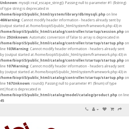
Unknown
: mysqli::real_escape_string(): Passing null to parameter #1 ($string)
of type string is deprecated in
/home/biopti5/public_html/system/library/db/mysqli.php
on line
46
Warning
: Cannot modify header information - headers already sent by
(output started at /home/biopti5/public_html/system/framework.php:43) in
/home/biopti5/public_html/catalog/controller/startup/session.php
on
line
25
Unknown
: Automatic conversion of false to array is deprecated in
/home/biopti5/public_html/catalog/controller/startup/startup.php
on
line
103
Warning
: Cannot modify header information - headers already sent
by (output started at /home/biopti5/public_html/system/framework.php:43) in
/home/biopti5/public_html/catalog/controller/startup/startup.php
on
line
107
Warning
: Cannot modify header information - headers already sent
by (output started at /home/biopti5/public_html/system/framework.php:43) in
/home/biopti5/public_html/catalog/controller/startup/startup.php
on
line
167
Unknown
: round(): Passing null to parameter #1 ($num) of type
int|float is deprecated in
/home/biopti5/public_html/catalog/model/catalog/product.php
on line
45