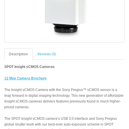
Description
Reviews (0)
SPOT Insight sCMOS Cameras
12 Mpx Camera Brochure
The Insight sCMOS Camera with the Sony Pregius™ sCMOS sensor is a
leap forward in digital imaging technology. This new generation of affordable
Insight sCMOS cameras delivers features previously found in much higher-
priced cameras.
The SPOT Insight sCMOS camera’s USB 3.0 interface and Sony Pregius
global shutter work with our best-ever auto-exposure scheme in SPOT