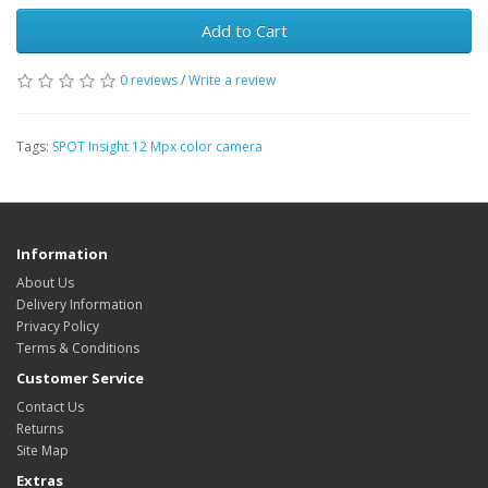
Add to Cart
0 reviews
/
Write a review
Tags:
SPOT Insight 12 Mpx color camera
Information
About Us
Delivery Information
Privacy Policy
Terms & Conditions
Customer Service
Contact Us
Returns
Site Map
Extras