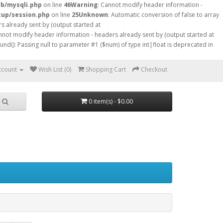
db/mysqli.php
on line
46
Warning
: Cannot modify header information -
tup/session.php
on line
25
Unknown
: Automatic conversion of false to array
s already sent by (output started at
nnot modify header information - headers already sent by (output started at
ound(): Passing null to parameter #1 ($num) of type int|float is deprecated in
ccount
Wish List (0)
Shopping Cart
Checkout
0 item(s) - $0.00