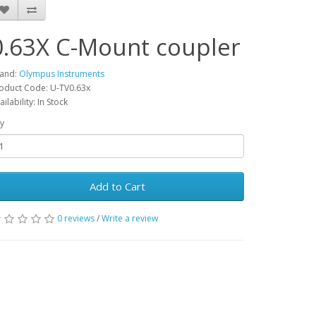
0.63X C-Mount coupler
and:
Olympus Instruments
oduct Code: U-TV0.63x
ailability: In Stock
y
Add to Cart
0 reviews
/
Write a review