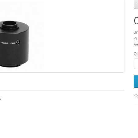
Br
Pr
Av
Qt
s