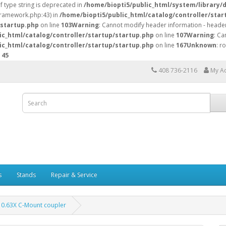
of type string is deprecated in
/home/biopti5/public_html/system/library/
/framework.php:43) in
/home/biopti5/public_html/catalog/controller/star
/startup.php
on line
103
Warning
: Cannot modify header information - header
ic_html/catalog/controller/startup/startup.php
on line
107
Warning
: Ca
ic_html/catalog/controller/startup/startup.php
on line
167
Unknown
: r
e
45
408 736-2116
My A
s
Stands
Repair & Service
0.63X C-Mount coupler