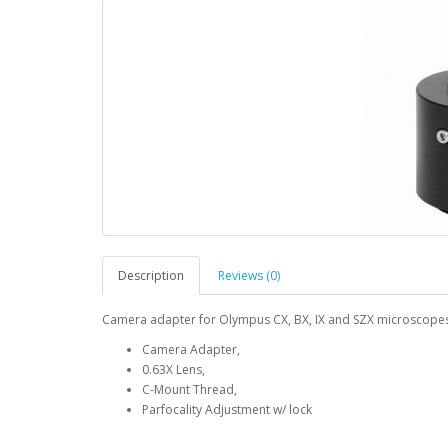
Description
Reviews (0)
Camera adapter for Olympus CX, BX, IX and SZX microscope
Camera Adapter,
0.63X Lens,
C-Mount Thread,
Parfocality Adjustment w/ lock