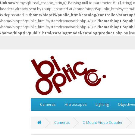
Unknown
: mysqli::real_escape_string(): Passing null to parameter #1 ($string) 
headers already sent by (output started at /home/biopti5/public_html/system
is deprecated in
/home/biopti5/public_html/catalog/controller/startup
/home/biopti5/public_html/system/framework.php:43) in
/home/biopti5/publ
/home/biopti5/public_html/system/framework.php:43) in
/home/biopti5/publ
/home/biopti5/public_html/catalog/model/catalog/product.php
on lin
Cameras
Microscopes
Lighting
Objective
Cameras
C-Mount Video Coupler