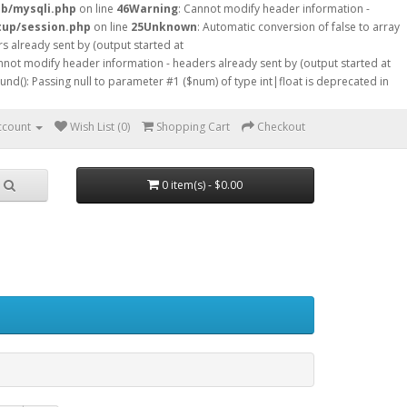
db/mysqli.php
on line
46
Warning
: Cannot modify header information -
tup/session.php
on line
25
Unknown
: Automatic conversion of false to array
s already sent by (output started at
nnot modify header information - headers already sent by (output started at
ound(): Passing null to parameter #1 ($num) of type int|float is deprecated in
ccount
Wish List (0)
Shopping Cart
Checkout
0 item(s) - $0.00