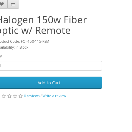
Halogen 150w Fiber
optic w/ Remote
oduct Code: FOI-150-115-REM
ailability: In Stock
y
Add to Cart
0 reviews
/
Write a review