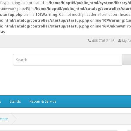
of type string is deprecated in
/home/biopti5/public_html/system/library/
/framework.php:43) in
/home/biopti5/public_html/catalog/controller/star
/startup.php
on line
103
Warning
: Cannot modify header information - header
ic_html/catalog/controller/startup/startup.php
on line
107
Warning
: Ca
ic_html/catalog/controller/startup/startup.php
on line
167
Unknown
: r
e
45
408 736-2116
My A
s
Stands
Repair & Service
emote