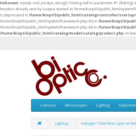
Unknown
: mysqli::real_escape_string(): Passing null to parameter #1 ($string) 
headers already sent by (output started at /home/biopti5/public_html/system
is deprecated in
/home/biopti5/public_html/catalog/controller/startup
/home/biopti5/public_html/system/framework.php:43) in
/home/biopti5/publ
/home/biopti5/public_html/system/framework.php:43) in
/home/biopti5/publ
/home/biopti5/public_html/catalog/model/catalog/product.php
on lin
Cameras
Microscopes
Lighting
Objective
Lighting
Halogen 150w Fiber optic w/ R