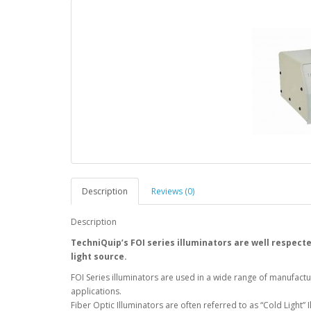
Description
Reviews (0)
Description
TechniQuip’s FOI series illuminators are well respected
light source.
FOI Series illuminators are used in a wide range of manufact
applications.
Fiber Optic Illuminators are often referred to as “Cold Light”