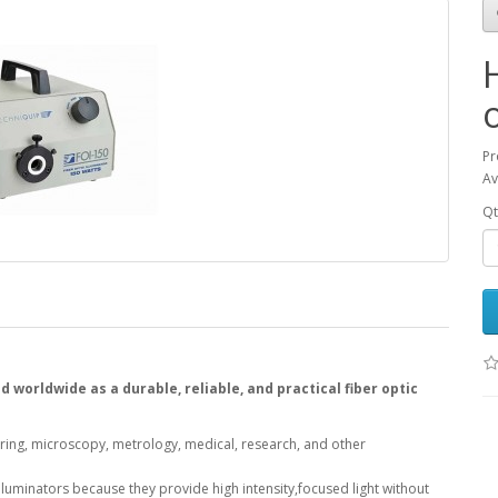
Pr
Av
Qt
 worldwide as a durable, reliable, and practical fiber optic
uring, microscopy, metrology, medical, research, and other
 Illuminators because they provide high intensity,focused light without