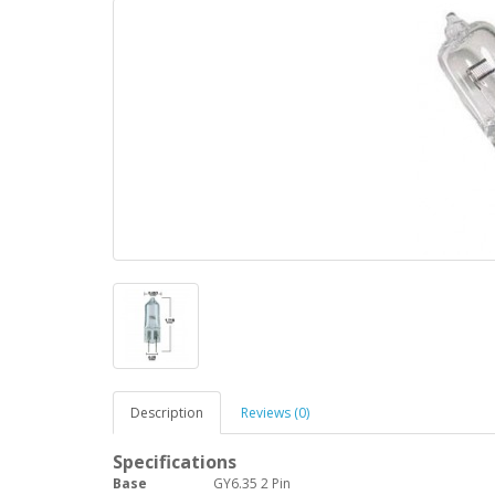
Description
Reviews (0)
Specifications
Base
GY6.35 2 Pin