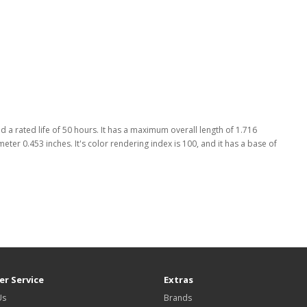
 a rated life of 50 hours. It has a maximum overall length of 1.716
meter 0.453 inches. It's color rendering index is 100, and it has a base of
r Service
Extras
Us
Brands