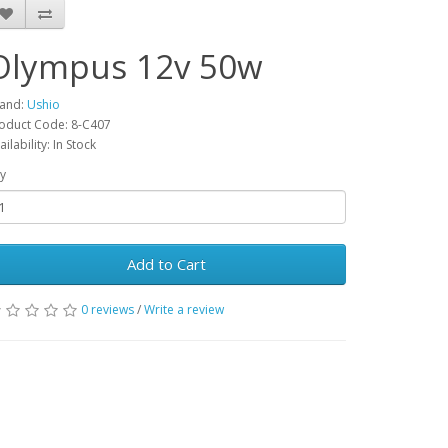
Olympus 12v 50w
and:
Ushio
oduct Code: 8-C407
ailability: In Stock
y
Add to Cart
0 reviews
/
Write a review