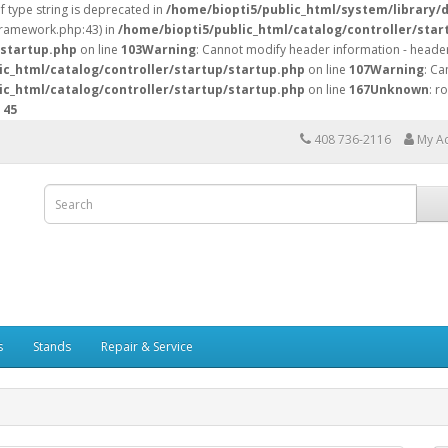
of type string is deprecated in
/home/biopti5/public_html/system/library/
/framework.php:43) in
/home/biopti5/public_html/catalog/controller/star
/startup.php
on line
103
Warning
: Cannot modify header information - header
ic_html/catalog/controller/startup/startup.php
on line
107
Warning
: Ca
ic_html/catalog/controller/startup/startup.php
on line
167
Unknown
: r
e
45
408 736-2116
My A
s
Stands
Repair & Service