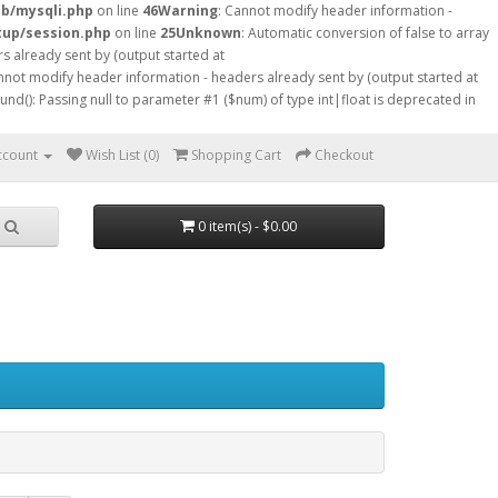
db/mysqli.php
on line
46
Warning
: Cannot modify header information -
tup/session.php
on line
25
Unknown
: Automatic conversion of false to array
s already sent by (output started at
nnot modify header information - headers already sent by (output started at
ound(): Passing null to parameter #1 ($num) of type int|float is deprecated in
ccount
Wish List (0)
Shopping Cart
Checkout
0 item(s) - $0.00