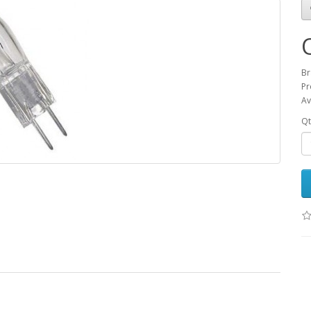
Br
Pr
Av
Qt