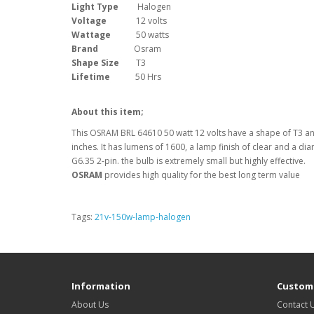
Light Type
Halogen
Voltage
12 volts
Wattage
50 watts
Brand
Osram
Shape Size
T3
Lifetime
50 Hrs
About this item;
This OSRAM BRL 64610 50 watt 12 volts have a shape of T3 and
inches. It has lumens of 1600, a lamp finish of clear and a dia
G6.35 2-pin. the bulb is extremely small but highly effective.
OSRAM
provides high quality for the best long term value
Tags:
21v-150w-lamp-halogen
Information
Custome
About Us
Contact 