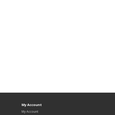
My Account
My Account