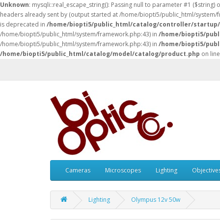
Unknown
: mysqli::real_escape_string(): Passing null to parameter #1 ($string) 
headers already sent by (output started at /home/biopti5/public_html/system
is deprecated in
/home/biopti5/public_html/catalog/controller/startup
/home/biopti5/public_html/system/framework.php:43) in
/home/biopti5/publ
/home/biopti5/public_html/system/framework.php:43) in
/home/biopti5/publ
/home/biopti5/public_html/catalog/model/catalog/product.php
on lin
Cameras
Microscopes
Lighting
Objective
Lighting
Olympus 12v 50w