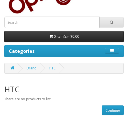
0 item(s) - $0.00
Categories
Brand
HTC
HTC
There are no products to list.
Continue