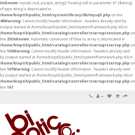
Unknown
: mysqli::real_escape_string(): Passing null to parameter #1 ($string)
of type string is deprecated in
/home/biopti5/public_html/system/library/db/mysqli.php
on line
46
Warning
: Cannot modify header information - headers already sent by
(output started at /home/biopti5/public_html/system/framework.php:43) in
/home/biopti5/public_html/catalog/controller/startup/session.php
on
line
25
Unknown
: Automatic conversion of false to array is deprecated in
/home/biopti5/public_html/catalog/controller/startup/startup.php
on
line
103
Warning
: Cannot modify header information - headers already sent
by (output started at /home/biopti5/public_html/system/framework.php:43) in
/home/biopti5/public_html/catalog/controller/startup/startup.php
on
line
107
Warning
: Cannot modify header information - headers already sent
by (output started at /home/biopti5/public_html/system/framework.php:43) in
/home/biopti5/public_html/catalog/controller/startup/startup.php
on
line
167