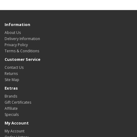
Information
About Us
Delivery Information
Privacy Policy
Terms & Conditions
Customer Service
Contact Us
Returns
Site Map
Extras
Brands
Gift Certificates
Affiliate
Specials
My Account
My Account