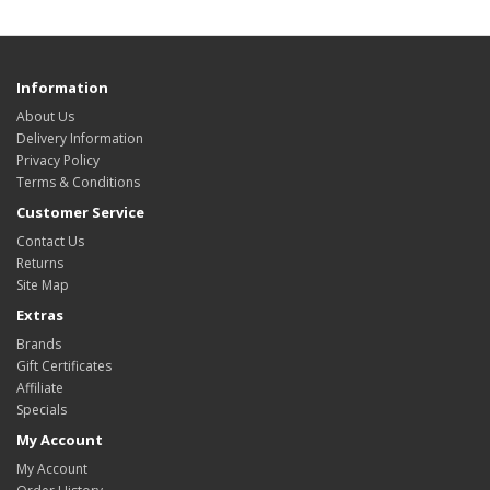
Information
About Us
Delivery Information
Privacy Policy
Terms & Conditions
Customer Service
Contact Us
Returns
Site Map
Extras
Brands
Gift Certificates
Affiliate
Specials
My Account
My Account