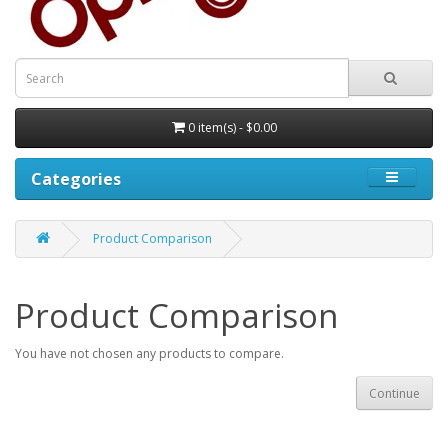
0 item(s) - $0.00
Categories
Product Comparison
Product Comparison
You have not chosen any products to compare.
Continue