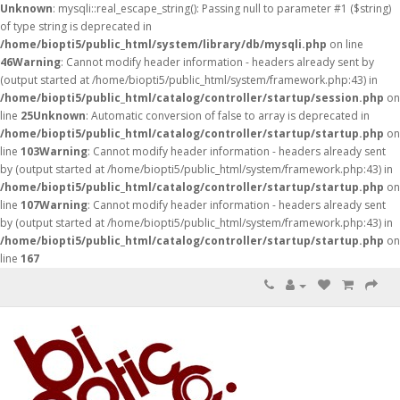
Unknown
: mysqli::real_escape_string(): Passing null to parameter #1 ($string)
of type string is deprecated in
/home/biopti5/public_html/system/library/db/mysqli.php
on line
46
Warning
: Cannot modify header information - headers already sent by
(output started at /home/biopti5/public_html/system/framework.php:43) in
/home/biopti5/public_html/catalog/controller/startup/session.php
on
line
25
Unknown
: Automatic conversion of false to array is deprecated in
/home/biopti5/public_html/catalog/controller/startup/startup.php
on
line
103
Warning
: Cannot modify header information - headers already sent
by (output started at /home/biopti5/public_html/system/framework.php:43) in
/home/biopti5/public_html/catalog/controller/startup/startup.php
on
line
107
Warning
: Cannot modify header information - headers already sent
by (output started at /home/biopti5/public_html/system/framework.php:43) in
/home/biopti5/public_html/catalog/controller/startup/startup.php
on
line
167