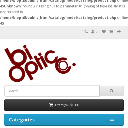
/home/biopti5/public_html/catalog/model/catalog/product.php
on line
45
Unknown
: round(): Passing null to parameter #1 ($num) of type int|float is
deprecated in
/home/biopti5/public_html/catalog/model/catalog/product.php
on line
45
0 item(s) - $0.00
Categories