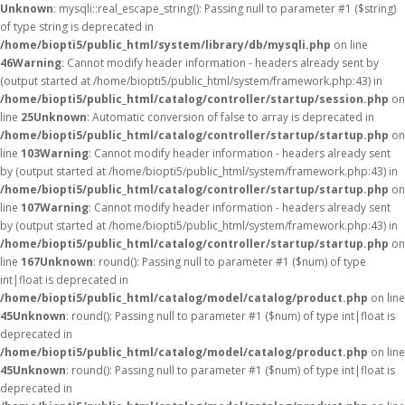
Unknown
: mysqli::real_escape_string(): Passing null to parameter #1 ($string)
of type string is deprecated in
/home/biopti5/public_html/system/library/db/mysqli.php
on line
46
Warning
: Cannot modify header information - headers already sent by
(output started at /home/biopti5/public_html/system/framework.php:43) in
/home/biopti5/public_html/catalog/controller/startup/session.php
on
line
25
Unknown
: Automatic conversion of false to array is deprecated in
/home/biopti5/public_html/catalog/controller/startup/startup.php
on
line
103
Warning
: Cannot modify header information - headers already sent
by (output started at /home/biopti5/public_html/system/framework.php:43) in
/home/biopti5/public_html/catalog/controller/startup/startup.php
on
line
107
Warning
: Cannot modify header information - headers already sent
by (output started at /home/biopti5/public_html/system/framework.php:43) in
/home/biopti5/public_html/catalog/controller/startup/startup.php
on
line
167
Unknown
: round(): Passing null to parameter #1 ($num) of type
int|float is deprecated in
/home/biopti5/public_html/catalog/model/catalog/product.php
on line
45
Unknown
: round(): Passing null to parameter #1 ($num) of type int|float is
deprecated in
/home/biopti5/public_html/catalog/model/catalog/product.php
on line
45
Unknown
: round(): Passing null to parameter #1 ($num) of type int|float is
deprecated in