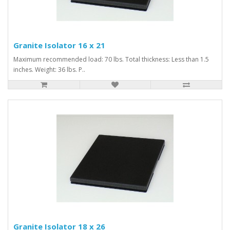
Granite Isolator 16 x 21
Maximum recommended load: 70 lbs. Total thickness: Less than 1.5
inches. Weight: 36 lbs. P..
Granite Isolator 18 x 26