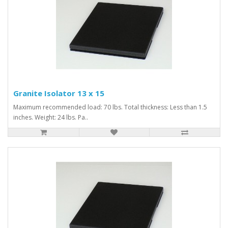
Granite Isolator 13 x 15
Maximum recommended load: 70 lbs. Total thickness: Less than 1.5
inches. Weight: 24 lbs. Pa..