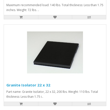
Maximum recommended load: 140 lbs. Total thickness: Less than 1.75
inches. Weight: 72 lbs. ..
Granite Isolator 22 x 32
Part name: Granite Isolator, 22 x 32, 200 lbs. Weight: 110 lbs. Total
thickness: Less than 1.75 i..