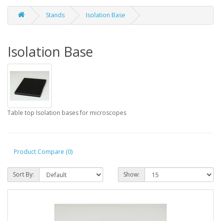
Stands
Isolation Base
Isolation Base
Table top Isolation bases for microscopes
Product Compare (0)
Sort By:
Show: