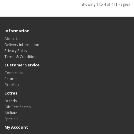
Showing 1 to 4 of 4 (1 Pages)
Information
About Us
Delivery Information
Privacy Policy
Terms & Conditions
Customer Service
Contact Us
Returns
Site Map
Extras
Brands
Gift Certificates
Affiliate
Specials
My Account