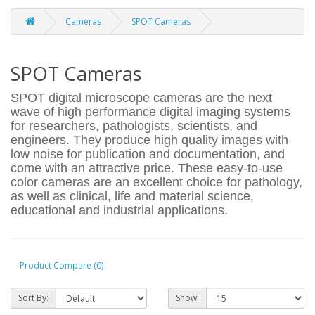
Cameras
SPOT Cameras
SPOT Cameras
SPOT digital microscope cameras are the next
wave of high performance digital imaging systems
for researchers, pathologists, scientists, and
engineers. They produce high quality images with
low noise for publication and documentation, and
come with an attractive price. These easy-to-use
color cameras are an excellent choice for pathology,
as well as clinical, life and material science,
educational and industrial applications.
Product Compare (0)
Sort By:
Show: