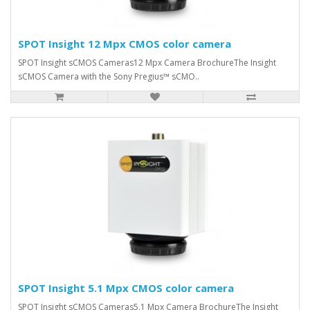
SPOT Insight 12 Mpx CMOS color camera
SPOT Insight sCMOS Cameras12 Mpx Camera BrochureThe Insight
sCMOS Camera with the Sony Pregius™ sCMO..
SPOT Insight 5.1 Mpx CMOS color camera
SPOT Insight sCMOS Cameras5.1 Mpx Camera BrochureThe Insight