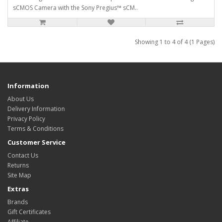
sCMOS Camera with the Sony Pregius™ sCM..
Showing 1 to 4 of 4 (1 Pages)
Information
About Us
Delivery Information
Privacy Policy
Terms & Conditions
Customer Service
Contact Us
Returns
Site Map
Extras
Brands
Gift Certificates
Affiliate