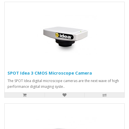
SPOT Idea 3 CMOS Microscope Camera
The SPOT Idea digital microscope cameras are the next wave of high
performance digital imaging syste..