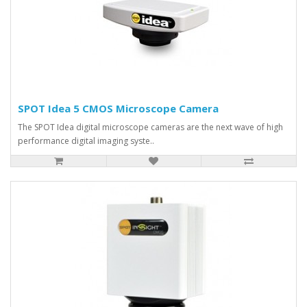
SPOT Idea 5 CMOS Microscope Camera
The SPOT Idea digital microscope cameras are the next wave of high
performance digital imaging syste..