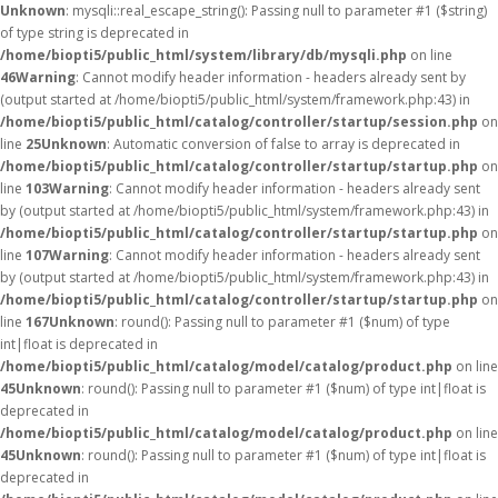
Unknown
: mysqli::real_escape_string(): Passing null to parameter #1 ($string)
of type string is deprecated in
/home/biopti5/public_html/system/library/db/mysqli.php
on line
46
Warning
: Cannot modify header information - headers already sent by
(output started at /home/biopti5/public_html/system/framework.php:43) in
/home/biopti5/public_html/catalog/controller/startup/session.php
on
line
25
Unknown
: Automatic conversion of false to array is deprecated in
/home/biopti5/public_html/catalog/controller/startup/startup.php
on
line
103
Warning
: Cannot modify header information - headers already sent
by (output started at /home/biopti5/public_html/system/framework.php:43) in
/home/biopti5/public_html/catalog/controller/startup/startup.php
on
line
107
Warning
: Cannot modify header information - headers already sent
by (output started at /home/biopti5/public_html/system/framework.php:43) in
/home/biopti5/public_html/catalog/controller/startup/startup.php
on
line
167
Unknown
: round(): Passing null to parameter #1 ($num) of type
int|float is deprecated in
/home/biopti5/public_html/catalog/model/catalog/product.php
on line
45
Unknown
: round(): Passing null to parameter #1 ($num) of type int|float is
deprecated in
/home/biopti5/public_html/catalog/model/catalog/product.php
on line
45
Unknown
: round(): Passing null to parameter #1 ($num) of type int|float is
deprecated in