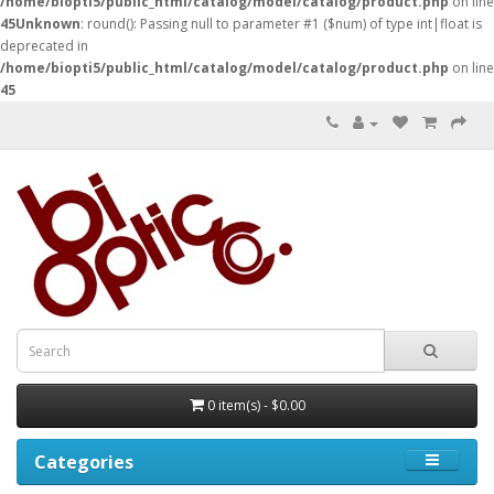
/home/biopti5/public_html/catalog/model/catalog/product.php
on line
45
Unknown
: round(): Passing null to parameter #1 ($num) of type int|float is
deprecated in
/home/biopti5/public_html/catalog/model/catalog/product.php
on line
45
0 item(s) - $0.00
Categories