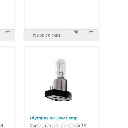
ADD TO CART
Olympus 6v 30w Lamp
BH
Olympus replacement lamp for BH