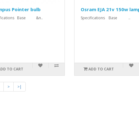
mpus Pointer bulb
Osram EJA 21v 150w lam
ifications Base &n..
Specifications Base ..
ADD TO CART
ADD TO CART
>
>|