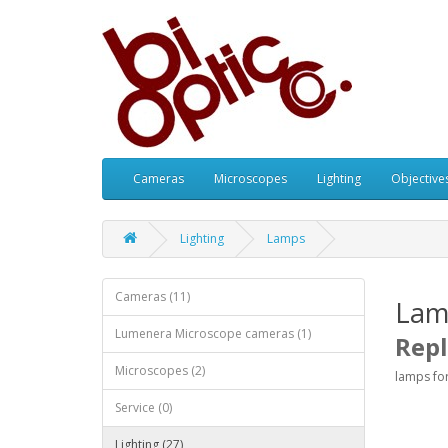
Cameras
Microscopes
Lighting
Objective
Lighting
Lamps
Cameras (11)
Lam
Lumenera Microscope cameras (1)
Rep
Microscopes (2)
lamps fo
Service (0)
Lighting (27)