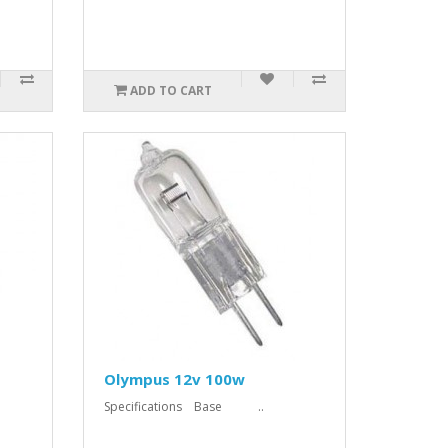
ADD TO CART
Olympus 12v 100w
Specifications Base ..