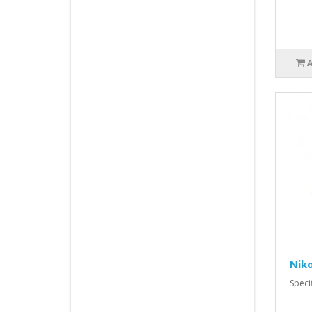
Nik
Spec