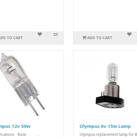
ADD TO CART
ADD TO CART
mpus 12v 50w
Olympus 6v 15w Lamp
ifications Base ..
Olympus replacement lamp for 