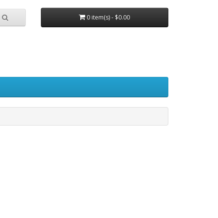
0 item(s) - $0.00