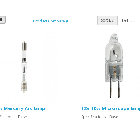
Sort By:
Product Compare (0)
w Mercury Arc lamp
12v 10w Microscope lam
ifications Base ..
Specifications Base ..