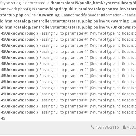
of type string is deprecated in
/home/biopti5/public_html/system/library/
/framework.php:43) in
/home/biopti5/public_html/catalog/controller/star
/startup.php
on line
103
Warning
: Cannot modify header information - header
ic_html/catalog/controller/startup/startup.php
on line
107
Warning
: Ca
ic_html/catalog/controller/startup/startup.php
on line
167
Unknown
: r
e
45
Unknown
: round(): Passing null to parameter #1 ($num) of type int|float is
e
45
Unknown
: round(): Passing null to parameter #1 ($num) of type int|float is
e
45
Unknown
: round(): Passing null to parameter #1 ($num) of type int|float is
e
45
Unknown
: round(): Passing null to parameter #1 ($num) of type int|float is
e
45
Unknown
: round(): Passing null to parameter #1 ($num) of type int|float is
e
45
Unknown
: round(): Passing null to parameter #1 ($num) of type int|float is
e
45
Unknown
: round(): Passing null to parameter #1 ($num) of type int|float is
e
45
Unknown
: round(): Passing null to parameter #1 ($num) of type int|float is
e
45
Unknown
: round(): Passing null to parameter #1 ($num) of type int|float is
e
45
Unknown
: round(): Passing null to parameter #1 ($num) of type int|float is
e
45
Unknown
: round(): Passing null to parameter #1 ($num) of type int|float is
e
45
Unknown
: round(): Passing null to parameter #1 ($num) of type int|float is
e
45
Unknown
: round(): Passing null to parameter #1 ($num) of type int|float is
e
45
Unknown
: round(): Passing null to parameter #1 ($num) of type int|float is
e
45
408 736-2116
My A