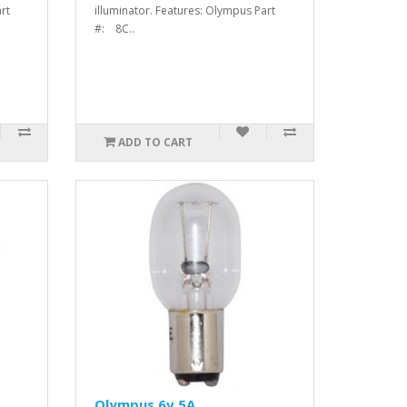
rt
illuminator. Features: Olympus Part
#: 8C..
ADD TO CART
Olympus 6v 5A