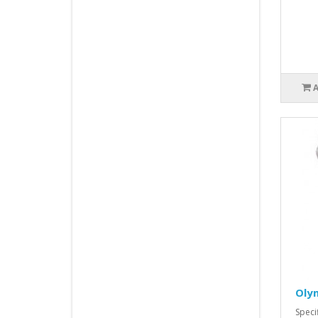
Oly
Spec