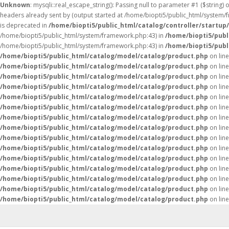
Unknown
: mysqli::real_escape_string(): Passing null to parameter #1 ($string) 
headers already sent by (output started at /home/biopti5/public_html/system
is deprecated in
/home/biopti5/public_html/catalog/controller/startup
/home/biopti5/public_html/system/framework.php:43) in
/home/biopti5/publ
/home/biopti5/public_html/system/framework.php:43) in
/home/biopti5/publ
/home/biopti5/public_html/catalog/model/catalog/product.php
on lin
/home/biopti5/public_html/catalog/model/catalog/product.php
on lin
/home/biopti5/public_html/catalog/model/catalog/product.php
on lin
/home/biopti5/public_html/catalog/model/catalog/product.php
on lin
/home/biopti5/public_html/catalog/model/catalog/product.php
on lin
/home/biopti5/public_html/catalog/model/catalog/product.php
on lin
/home/biopti5/public_html/catalog/model/catalog/product.php
on lin
/home/biopti5/public_html/catalog/model/catalog/product.php
on lin
/home/biopti5/public_html/catalog/model/catalog/product.php
on lin
/home/biopti5/public_html/catalog/model/catalog/product.php
on lin
/home/biopti5/public_html/catalog/model/catalog/product.php
on lin
/home/biopti5/public_html/catalog/model/catalog/product.php
on lin
/home/biopti5/public_html/catalog/model/catalog/product.php
on lin
/home/biopti5/public_html/catalog/model/catalog/product.php
on lin
/home/biopti5/public_html/catalog/model/catalog/product.php
on lin