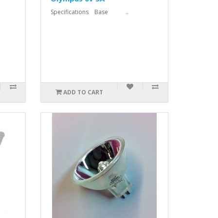
Specifications Base ..
ADD TO CART