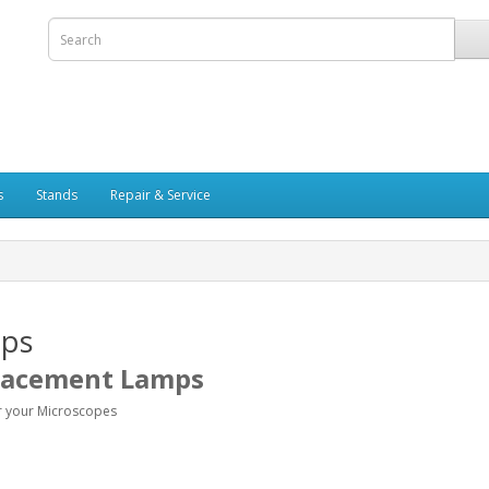
s
Stands
Repair & Service
ps
lacement
Lamps
r your Microscopes