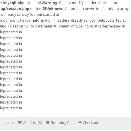
db/mysqli.php
on line
46
Warning
: Cannot modify header information -
tup/session.php
on line
25
Unknown
: Automatic conversion of false to array
s already sent by (output started at
nnot modify header information - headers already sent by (output started at
ound(): Passing null to parameter #1 ($num) of type int|float is deprecated in
 deprecated in
 deprecated in
 deprecated in
 deprecated in
 deprecated in
 deprecated in
 deprecated in
 deprecated in
 deprecated in
 deprecated in
 deprecated in
 deprecated in
 deprecated in
 deprecated in
ccount
Wish List (0)
Shopping Cart
Checkout