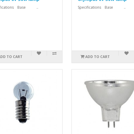
ifications Base ..
Specifications Base ..
ADD TO CART
ADD TO CART