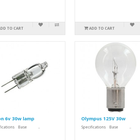
ADD TO CART
ADD TO CART
on 6v 30w lamp
Olympus 125V 30w
ifications Base ..
Specifications Base ..