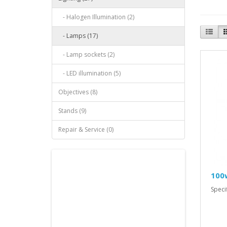
- Halogen Illumination (2)
- Lamps (17)
- Lamp sockets (2)
- LED illumination (5)
Objectives (8)
Stands (9)
Repair & Service (0)
100
Spec