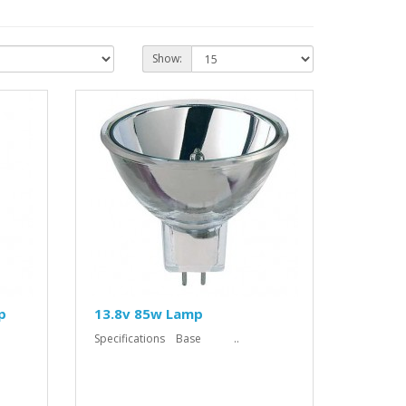
Show:
p
13.8v 85w Lamp
Specifications Base ..