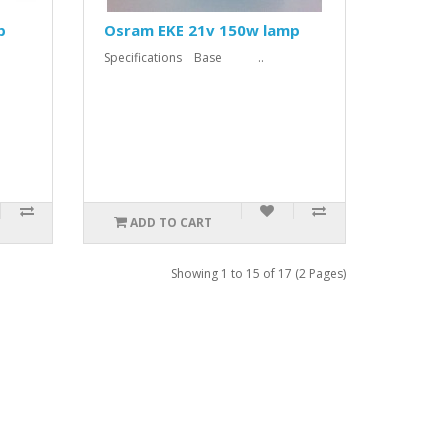
p
Osram EKE 21v 150w lamp
Specifications Base ..
ADD TO CART
Showing 1 to 15 of 17 (2 Pages)