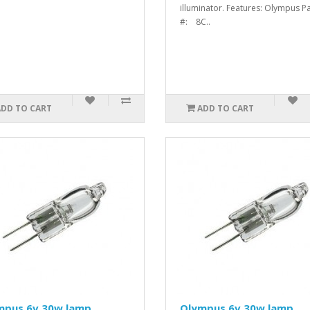
illuminator. Features: Olympus Pa
#: 8C..
ADD TO CART
ADD TO CART
mpus 6v 30w lamp
Olympus 6v 30w lamp