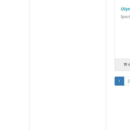
Oly
Spec
1
2