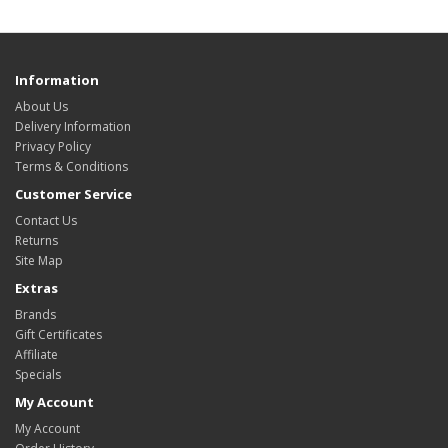
Information
About Us
Delivery Information
Privacy Policy
Terms & Conditions
Customer Service
Contact Us
Returns
Site Map
Extras
Brands
Gift Certificates
Affiliate
Specials
My Account
My Account