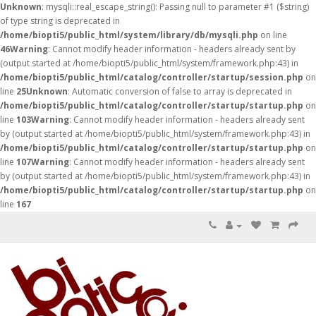
Unknown
: mysqli::real_escape_string(): Passing null to parameter #1 ($string)
of type string is deprecated in
/home/biopti5/public_html/system/library/db/mysqli.php
on line
46
Warning
: Cannot modify header information - headers already sent by
(output started at /home/biopti5/public_html/system/framework.php:43) in
/home/biopti5/public_html/catalog/controller/startup/session.php
on
line
25
Unknown
: Automatic conversion of false to array is deprecated in
/home/biopti5/public_html/catalog/controller/startup/startup.php
on
line
103
Warning
: Cannot modify header information - headers already sent
by (output started at /home/biopti5/public_html/system/framework.php:43) in
/home/biopti5/public_html/catalog/controller/startup/startup.php
on
line
107
Warning
: Cannot modify header information - headers already sent
by (output started at /home/biopti5/public_html/system/framework.php:43) in
/home/biopti5/public_html/catalog/controller/startup/startup.php
on
line
167