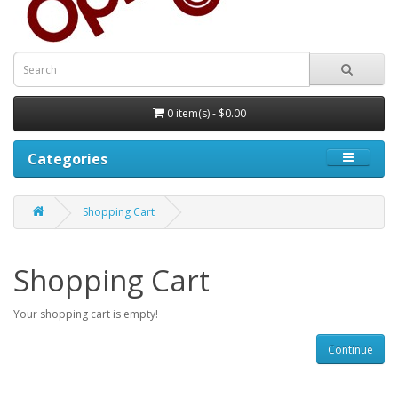
0 item(s) - $0.00
Categories
Shopping Cart
Shopping Cart
Your shopping cart is empty!
Continue