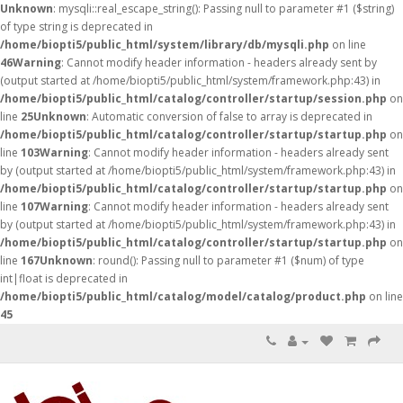
Unknown
: mysqli::real_escape_string(): Passing null to parameter #1 ($string)
of type string is deprecated in
/home/biopti5/public_html/system/library/db/mysqli.php
on line
46
Warning
: Cannot modify header information - headers already sent by
(output started at /home/biopti5/public_html/system/framework.php:43) in
/home/biopti5/public_html/catalog/controller/startup/session.php
on
line
25
Unknown
: Automatic conversion of false to array is deprecated in
/home/biopti5/public_html/catalog/controller/startup/startup.php
on
line
103
Warning
: Cannot modify header information - headers already sent
by (output started at /home/biopti5/public_html/system/framework.php:43) in
/home/biopti5/public_html/catalog/controller/startup/startup.php
on
line
107
Warning
: Cannot modify header information - headers already sent
by (output started at /home/biopti5/public_html/system/framework.php:43) in
/home/biopti5/public_html/catalog/controller/startup/startup.php
on
line
167
Unknown
: round(): Passing null to parameter #1 ($num) of type
int|float is deprecated in
/home/biopti5/public_html/catalog/model/catalog/product.php
on line
45