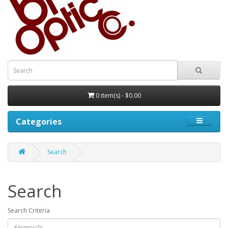
0 item(s) - $0.00
Categories
Search
Search
Search Criteria