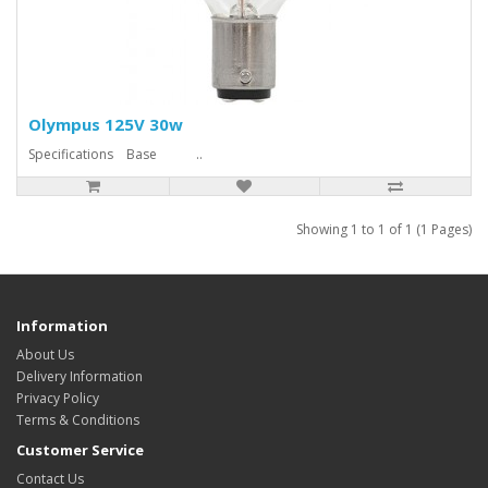
Olympus 125V 30w
Specifications Base ..
Showing 1 to 1 of 1 (1 Pages)
Information
About Us
Delivery Information
Privacy Policy
Terms & Conditions
Customer Service
Contact Us