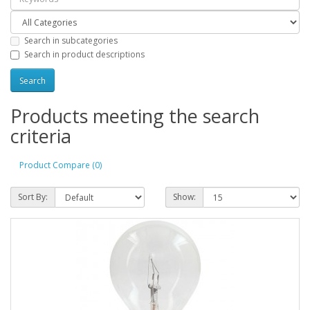
Search in subcategories
Search in product descriptions
Products meeting the search
criteria
Product Compare (0)
Sort By:
Show: