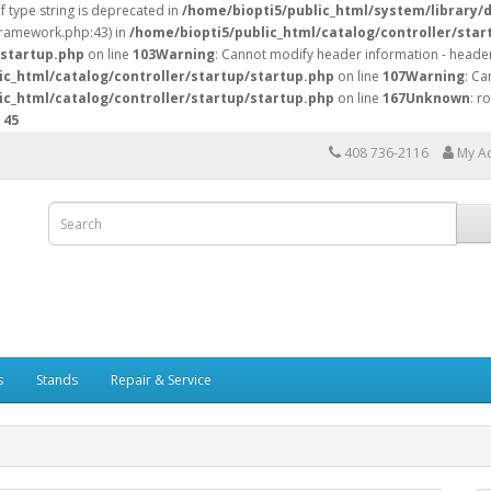
of type string is deprecated in
/home/biopti5/public_html/system/library/
/framework.php:43) in
/home/biopti5/public_html/catalog/controller/star
/startup.php
on line
103
Warning
: Cannot modify header information - header
ic_html/catalog/controller/startup/startup.php
on line
107
Warning
: Ca
ic_html/catalog/controller/startup/startup.php
on line
167
Unknown
: r
e
45
408 736-2116
My A
s
Stands
Repair & Service