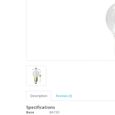
Description
Reviews (0)
Specifications
Base
BA15D