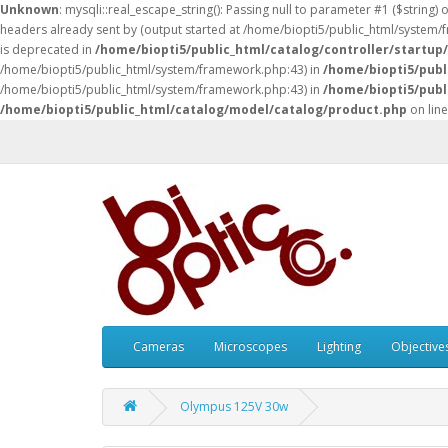
Unknown
: mysqli::real_escape_string(): Passing null to parameter #1 ($string) 
headers already sent by (output started at /home/biopti5/public_html/system
is deprecated in
/home/biopti5/public_html/catalog/controller/startup
/home/biopti5/public_html/system/framework.php:43) in
/home/biopti5/publ
/home/biopti5/public_html/system/framework.php:43) in
/home/biopti5/publ
/home/biopti5/public_html/catalog/model/catalog/product.php
on lin
Cameras
Microscopes
Lighting
Objective
Olympus 125V 30w