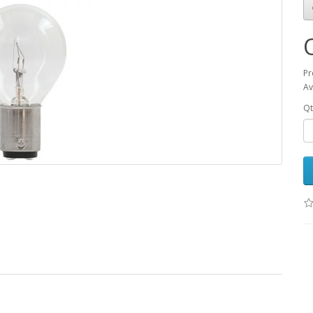
Pr
Av
Qt