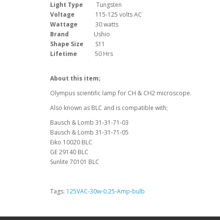
Light Type
Tungsten
Voltage
115-125 volts AC
Wattage
30 watts
Brand
Ushio
Shape Size
S11
Lifetime
50 Hrs
About this item;
Olympus scientific lamp for CH & CH2 microscope.
Also known as BLC and is compatible with;
Bausch & Lomb 31-31-71-03
Bausch & Lomb 31-31-71-05
Eiko 10020 BLC
GE 29140 BLC
Sunlite 70101 BLC
Tags:
125VAC-30w-0.25-Amp-bulb