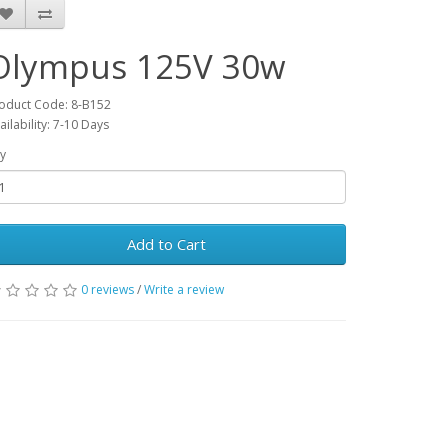
Olympus 125V 30w
oduct Code: 8-B152
ailability: 7-10 Days
y
Add to Cart
0 reviews
/
Write a review