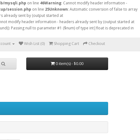
db/mysqli.php
on line
46
Warning
: Cannot modify header information -
tup/session.php
on line
25
Unknown
: Automatic conversion of false to array
s already sent by (output started at
nnot modify header information - headers already sent by (output started at
ound(): Passing null to parameter #1 ($num) of type int|float is deprecated in
ccount
Wish List (0)
Shopping Cart
Checkout
0 item(s) - $0.00