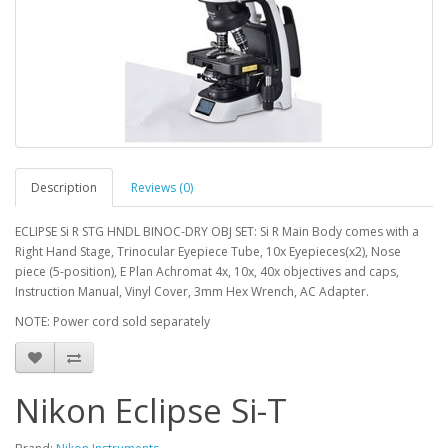
Description
Reviews (0)
ECLIPSE Si R STG HNDL BINOC-DRY OBJ SET: Si R Main Body comes with a
Right Hand Stage, Trinocular Eyepiece Tube, 10x Eyepieces(x2), Nose
piece (5-position), E Plan Achromat 4x, 10x, 40x objectives and caps,
Instruction Manual, Vinyl Cover, 3mm Hex Wrench, AC Adapter.
NOTE: Power cord sold separately
Nikon Eclipse Si-T