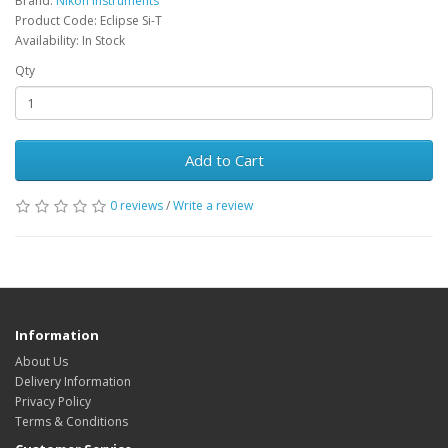
Brand:
Nikon Instruments
Product Code: Eclipse Si-T
Availability: In Stock
Qty
Add to Cart
0 reviews
/
Write a review
Information
About Us
Delivery Information
Privacy Policy
Terms & Conditions