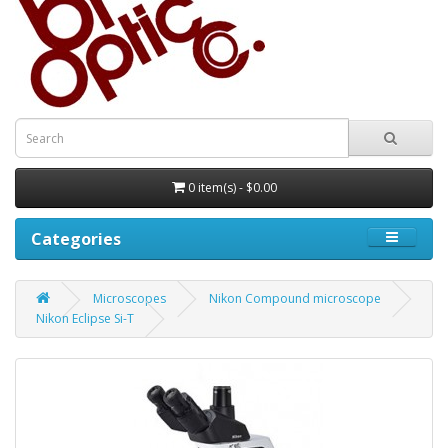
0 item(s) - $0.00
Categories
Microscopes
Nikon Compound microscope
Nikon Eclipse Si-T