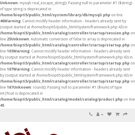
Unknown
: mysqli::real_escape_string(): Passing null to parameter #1 ($string)
of type string is deprecated in
/home/biopti5/public_html/system/library/db/mysqli.php
on line
46
Warning
: Cannot modify header information - headers already sent by
(output started at /home/biopti5/public_html/system/framework.php:43) in
/home/biopti5/public_html/catalog/controller/startup/session.php
on
line
25
Unknown
: Automatic conversion of false to array is deprecated in
/home/biopti5/public_html/catalog/controller/startup/startup.php
on
line
103
Warning
: Cannot modify header information - headers already sent
by (output started at /home/biopti5/public_html/system/framework.php:43) in
/home/biopti5/public_html/catalog/controller/startup/startup.php
on
line
107
Warning
: Cannot modify header information - headers already sent
by (output started at /home/biopti5/public_html/system/framework.php:43) in
/home/biopti5/public_html/catalog/controller/startup/startup.php
on
line
167
Unknown
: round(): Passing null to parameter #1 ($num) of type
int|float is deprecated in
/home/biopti5/public_html/catalog/model/catalog/product.php
on line
45