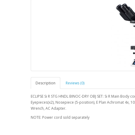
Description
Reviews (0)
ECLIPSE Si R STG HNDL BINOC-DRY OBJ SET: Si R Main Body com
Eyepieces(x2), Nosepiece (5-position), E Plan Achromat 4x, 1
Wrench, AC Adapter.
NOTE: Power cord sold separately