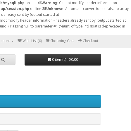
db/mysqli.php
on line
46
Warning
: Cannot modify header information -
tup/session.php
on line
25
Unknown
: Automatic conversion of false to array
s already sent by (output started at
nnot modify header information - headers already sent by (output started at
ound(): Passing null to parameter #1 ($num) of type int|float is deprecated in
ccount
Wish List (0)
Shopping Cart
Checkout
0 item(s) - $0.00