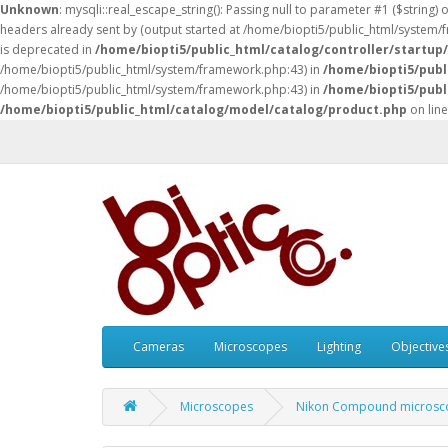
Unknown
: mysqli::real_escape_string(): Passing null to parameter #1 ($string) 
headers already sent by (output started at /home/biopti5/public_html/system
is deprecated in
/home/biopti5/public_html/catalog/controller/startup
/home/biopti5/public_html/system/framework.php:43) in
/home/biopti5/publ
/home/biopti5/public_html/system/framework.php:43) in
/home/biopti5/publ
/home/biopti5/public_html/catalog/model/catalog/product.php
on lin
Cameras
Microscopes
Lighting
Objective
Microscopes
Nikon Compound microsc