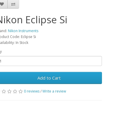
Nikon Eclipse Si
and:
Nikon Instruments
oduct Code: Eclipse Si
ailability: In Stock
y
Add to Cart
0 reviews
/
Write a review