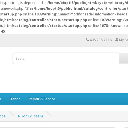
of type string is deprecated in
/home/biopti5/public_html/system/library/
/framework.php:43) in
/home/biopti5/public_html/catalog/controller/star
/startup.php
on line
103
Warning
: Cannot modify header information - header
ic_html/catalog/controller/startup/startup.php
on line
107
Warning
: Ca
ic_html/catalog/controller/startup/startup.php
on line
167
Unknown
: r
e
45
408 736-2116
My A
s
Stands
Repair & Service
ope
Nikon Eclipse Si