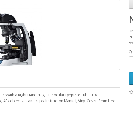
Br
Pr
Av
Qt
es with a Right Hand Stage, Binocular Eyepiece Tube, 10x
0x, 40x objectives and caps, Instruction Manual, Vinyl Cover, 3mm Hex