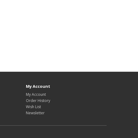
My Account
My Account
Order History
Wish List
Newsletter