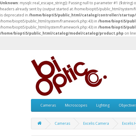
Unknown
: mysqli::real_escape_string(): Passing null to parameter #1 ($string) 
headers already sent by (output started at /home/biopti5/public_html/system
is deprecated in
/home/biopti5/public_html/catalog/controller/startup
/home/biopti5/public_html/system/framework.php:43) in
/home/biopti5/publ
/home/biopti5/public_html/system/framework.php:43) in
/home/biopti5/publ
/home/biopti5/public_html/catalog/model/catalog/product.php
on lin
Cameras
Microscopes
Lighting
Objective
Cameras
Excelis Camera
Excelis