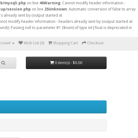
db/mysqli.php
on line
46
Warning
: Cannot modify header information -
tup/session.php
on line
25
Unknown
: Automatic conversion of false to array
s already sent by (output started at
nnot modify header information - headers already sent by (output started at
ound(): Passing null to parameter #1 ($num) of type int|float is deprecated in
ccount
Wish List (0)
Shopping Cart
Checkout
0 item(s) - $0.00