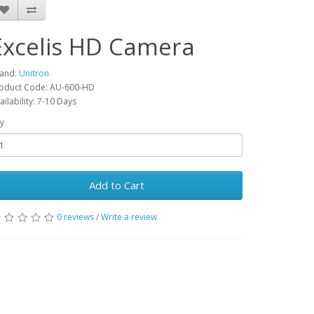
Excelis HD Camera
and:
Unitron
oduct Code: AU-600-HD
ailability: 7-10 Days
y
Add to Cart
0 reviews
/
Write a review