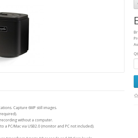
Br
Pr
Av
Qt
cations. Capture 6MP still images.
required).
 recording without a computer.
to a PC/Mac via USB2.0 (monitor and PC not included).