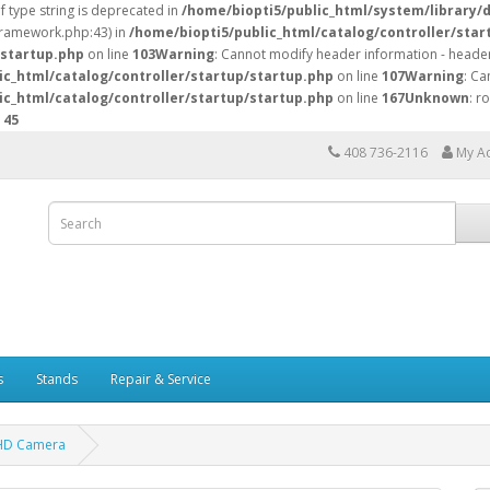
of type string is deprecated in
/home/biopti5/public_html/system/library/
/framework.php:43) in
/home/biopti5/public_html/catalog/controller/star
/startup.php
on line
103
Warning
: Cannot modify header information - header
ic_html/catalog/controller/startup/startup.php
on line
107
Warning
: Ca
ic_html/catalog/controller/startup/startup.php
on line
167
Unknown
: r
e
45
408 736-2116
My A
s
Stands
Repair & Service
 HD Camera