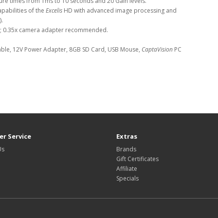
sure times from 1ms to 10 seconds and 20 Gain levels.
pabilities of the
Excelis
HD with advanced image processing and
).
s; 0.35x camera adapter recommended.
ble, 12V Power Adapter, 8GB SD Card, USB Mouse,
CaptaVision
PC
r Service
Extras
Us
Brands
Gift Certificates
Affiliate
Specials