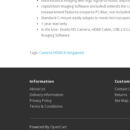
Fluorescence imaging with high signal-to-noise, expo
CaptaVision
Imaging Software (included) extends the ca
measurement features (requires PC/Mac; not included
Standard C-mount easily adapts to most microscope
1-year warranty
In the box:
Excelis
HD Camera, HDMI Cable, USB 2.0 Ca
Imaging Software
Tags:
Camera-HDMI-6-megapixel
Information
Custome
About Us
Contact 
Delivery Information
Returns
Privacy Policy
Site Map
Terms & Conditions
Powered By
OpenCart