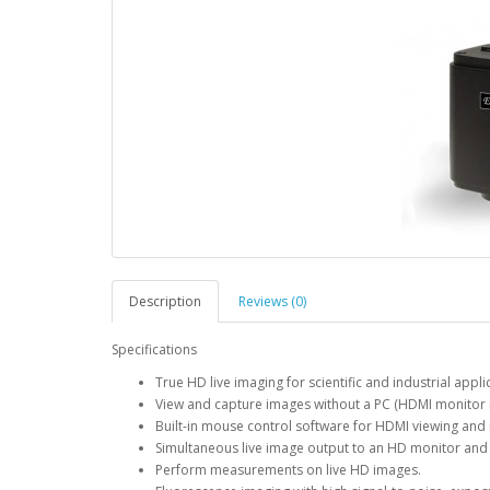
Description
Reviews (0)
Specifications
True HD live imaging for scientific and industrial appli
View and capture images without a PC (HDMI monitor 
Built-in mouse control software for HDMI viewing and
Simultaneous live image output to an HD monitor and 
Perform measurements on live HD images.