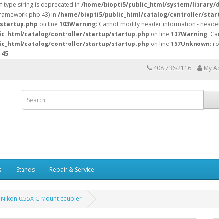
of type string is deprecated in
/home/biopti5/public_html/system/library/
/framework.php:43) in
/home/biopti5/public_html/catalog/controller/star
/startup.php
on line
103
Warning
: Cannot modify header information - header
ic_html/catalog/controller/startup/startup.php
on line
107
Warning
: Ca
ic_html/catalog/controller/startup/startup.php
on line
167
Unknown
: r
e
45
408 736-2116
My A
s
Stands
Repair & Service
Nikon 0.55X C-Mount coupler