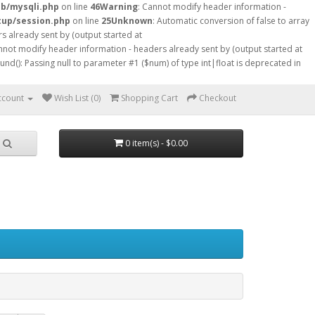
db/mysqli.php
on line
46
Warning
: Cannot modify header information -
tup/session.php
on line
25
Unknown
: Automatic conversion of false to array
s already sent by (output started at
nnot modify header information - headers already sent by (output started at
ound(): Passing null to parameter #1 ($num) of type int|float is deprecated in
ccount
Wish List (0)
Shopping Cart
Checkout
0 item(s) - $0.00