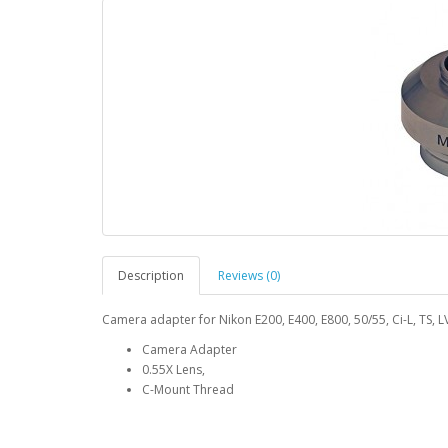
Description
Reviews (0)
Camera adapter for Nikon E200, E400, E800, 50/55, Ci-L, TS, L
Camera Adapter
0.55X Lens,
C-Mount Thread