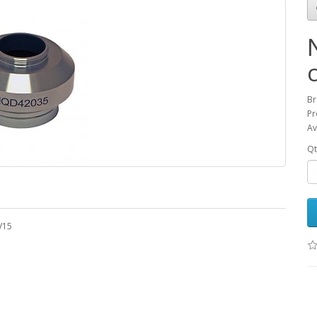
Br
Pr
Av
Qt
V15