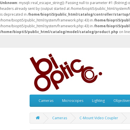
Unknown
: mysqli::real_escape_string(): Passing null to parameter #1 ($string) 
headers already sent by (output started at /home/biopti5/public_html/system
is deprecated in
/home/biopti5/public_html/catalog/controller/startup
/home/biopti5/public_html/system/framework.php:43) in
/home/biopti5/publ
/home/biopti5/public_html/system/framework.php:43) in
/home/biopti5/publ
/home/biopti5/public_html/catalog/model/catalog/product.php
on lin
Cameras
Microscopes
Lighting
Objective
Cameras
C-Mount Video Coupler