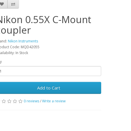
Nikon 0.55X C-Mount
coupler
and:
Nikon Instruments
oduct Code: MQD42055
ailability: In Stock
y
Add to Cart
0 reviews
/
Write a review