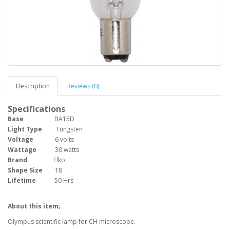
Description
Reviews (0)
Specifications
Base
BA15D
Light Type
Tungsten
Voltage
6 volts
Wattage
30 watts
Brand
Elko
Shape Size
T8
Lifetime
50 Hrs
About this item;
Olympus scientific lamp for CH microscope.