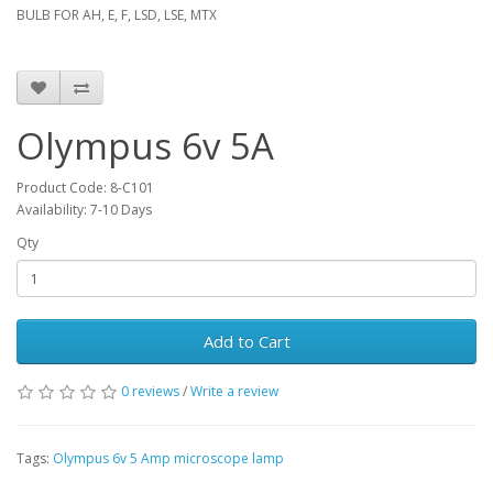
BULB FOR AH, E, F, LSD, LSE, MTX
Olympus 6v 5A
Product Code: 8-C101
Availability: 7-10 Days
Qty
Add to Cart
0 reviews
/
Write a review
Tags:
Olympus 6v 5 Amp microscope lamp