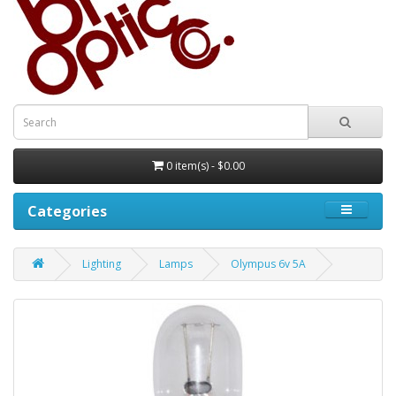
0 item(s) - $0.00
Categories
Lighting
Lamps
Olympus 6v 5A