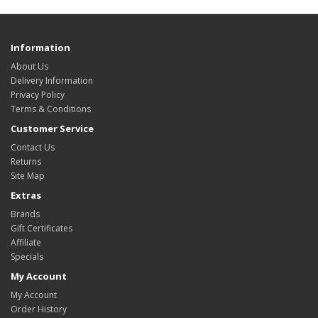
Information
About Us
Delivery Information
Privacy Policy
Terms & Conditions
Customer Service
Contact Us
Returns
Site Map
Extras
Brands
Gift Certificates
Affiliate
Specials
My Account
My Account
Order History