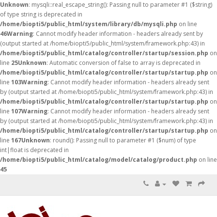
Unknown
: mysqli::real_escape_string(): Passing null to parameter #1 ($string)
of type string is deprecated in
/home/biopti5/public_html/system/library/db/mysqli.php
on line
46
Warning
: Cannot modify header information - headers already sent by
(output started at /home/biopti5/public_html/system/framework.php:43) in
/home/biopti5/public_html/catalog/controller/startup/session.php
on
line
25
Unknown
: Automatic conversion of false to array is deprecated in
/home/biopti5/public_html/catalog/controller/startup/startup.php
on
line
103
Warning
: Cannot modify header information - headers already sent
by (output started at /home/biopti5/public_html/system/framework.php:43) in
/home/biopti5/public_html/catalog/controller/startup/startup.php
on
line
107
Warning
: Cannot modify header information - headers already sent
by (output started at /home/biopti5/public_html/system/framework.php:43) in
/home/biopti5/public_html/catalog/controller/startup/startup.php
on
line
167
Unknown
: round(): Passing null to parameter #1 ($num) of type
int|float is deprecated in
/home/biopti5/public_html/catalog/model/catalog/product.php
on line
45