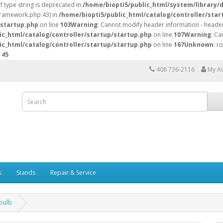
of type string is deprecated in
/home/biopti5/public_html/system/library/
/framework.php:43) in
/home/biopti5/public_html/catalog/controller/star
/startup.php
on line
103
Warning
: Cannot modify header information - header
ic_html/catalog/controller/startup/startup.php
on line
107
Warning
: Ca
ic_html/catalog/controller/startup/startup.php
on line
167
Unknown
: r
e
45
408 736-2116
My A
s
Stands
Repair & Service
bulb