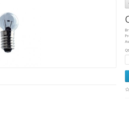
Br
Pr
Av
Qt