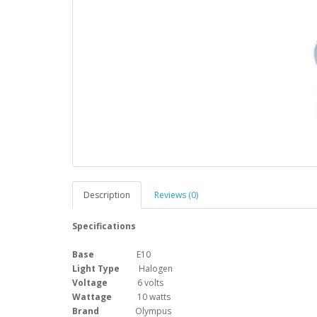
Description
Reviews (0)
Specifications
Base
E10
Light Type
Halogen
Voltage
6 volts
Wattage
10 watts
Brand
Olympus