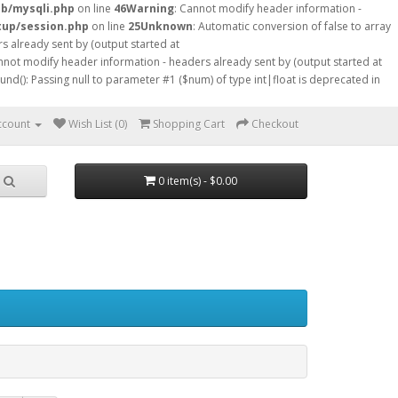
db/mysqli.php
on line
46
Warning
: Cannot modify header information -
tup/session.php
on line
25
Unknown
: Automatic conversion of false to array
s already sent by (output started at
nnot modify header information - headers already sent by (output started at
ound(): Passing null to parameter #1 ($num) of type int|float is deprecated in
ccount
Wish List (0)
Shopping Cart
Checkout
0 item(s) - $0.00