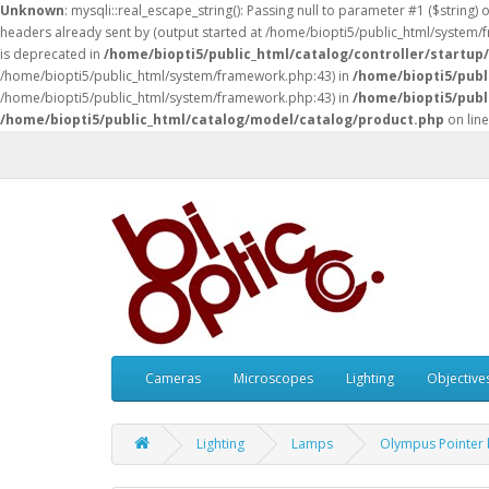
Unknown
: mysqli::real_escape_string(): Passing null to parameter #1 ($string) 
headers already sent by (output started at /home/biopti5/public_html/system
is deprecated in
/home/biopti5/public_html/catalog/controller/startup
/home/biopti5/public_html/system/framework.php:43) in
/home/biopti5/publ
/home/biopti5/public_html/system/framework.php:43) in
/home/biopti5/publ
/home/biopti5/public_html/catalog/model/catalog/product.php
on lin
Cameras
Microscopes
Lighting
Objective
Lighting
Lamps
Olympus Pointer 