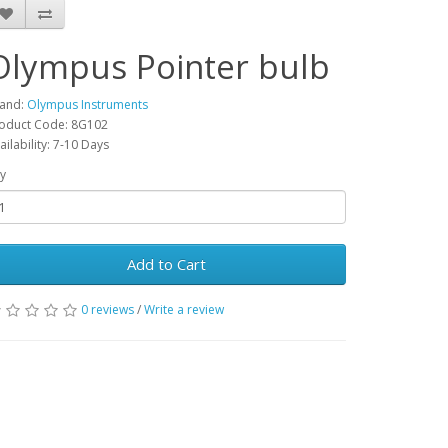
Olympus Pointer bulb
and:
Olympus Instruments
oduct Code: 8G102
ailability: 7-10 Days
y
Add to Cart
0 reviews
/
Write a review