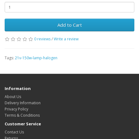
Add to Cart
0 reviews
/
Write a review
Tags:
21v-150w-lamp-halogen
Information
About Us
Delivery Information
Privacy Policy
Terms & Conditions
Customer Service
Contact Us
Returns