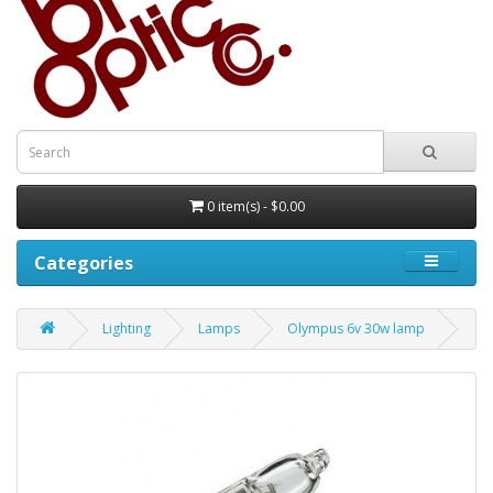
0 item(s) - $0.00
Categories
Lighting
Lamps
Olympus 6v 30w lamp