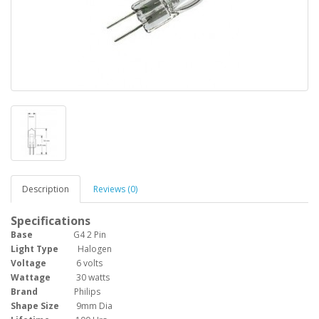
Description
Reviews (0)
Specifications
Base
G4 2 Pin
Light Type
Halogen
Voltage
6 volts
Wattage
30 watts
Brand
Philips
Shape Size
9mm Dia