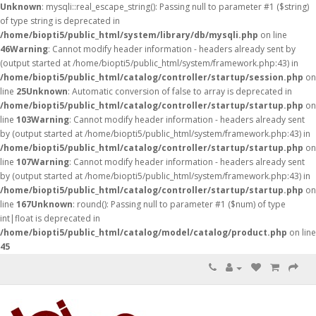
Unknown
: mysqli::real_escape_string(): Passing null to parameter #1 ($string)
of type string is deprecated in
/home/biopti5/public_html/system/library/db/mysqli.php
on line
46
Warning
: Cannot modify header information - headers already sent by
(output started at /home/biopti5/public_html/system/framework.php:43) in
/home/biopti5/public_html/catalog/controller/startup/session.php
on
line
25
Unknown
: Automatic conversion of false to array is deprecated in
/home/biopti5/public_html/catalog/controller/startup/startup.php
on
line
103
Warning
: Cannot modify header information - headers already sent
by (output started at /home/biopti5/public_html/system/framework.php:43) in
/home/biopti5/public_html/catalog/controller/startup/startup.php
on
line
107
Warning
: Cannot modify header information - headers already sent
by (output started at /home/biopti5/public_html/system/framework.php:43) in
/home/biopti5/public_html/catalog/controller/startup/startup.php
on
line
167
Unknown
: round(): Passing null to parameter #1 ($num) of type
int|float is deprecated in
/home/biopti5/public_html/catalog/model/catalog/product.php
on line
45