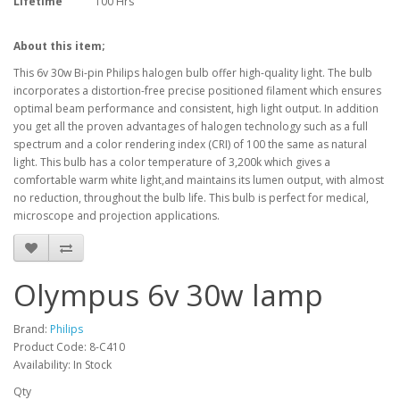
Lifetime
100 Hrs
About this item;
This 6v 30w Bi-pin Philips halogen bulb offer high-quality light. The bulb
incorporates a distortion-free precise positioned filament which ensures
optimal beam performance and consistent, high light output. In addition
you get all the proven advantages of halogen technology such as a full
spectrum and a color rendering index (CRI) of 100 the same as natural
light. This bulb has a color temperature of 3,200k which gives a
comfortable warm white light,and maintains its lumen output, with almost
no reduction, throughout the bulb life. This bulb is perfect for medical,
microscope and projection applications.
Olympus 6v 30w lamp
Brand:
Philips
Product Code: 8-C410
Availability: In Stock
Qty