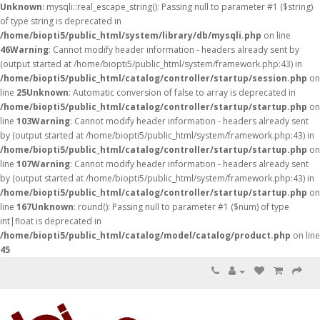
Unknown
: mysqli::real_escape_string(): Passing null to parameter #1 ($string)
of type string is deprecated in
/home/biopti5/public_html/system/library/db/mysqli.php
on line
46
Warning
: Cannot modify header information - headers already sent by
(output started at /home/biopti5/public_html/system/framework.php:43) in
/home/biopti5/public_html/catalog/controller/startup/session.php
on
line
25
Unknown
: Automatic conversion of false to array is deprecated in
/home/biopti5/public_html/catalog/controller/startup/startup.php
on
line
103
Warning
: Cannot modify header information - headers already sent
by (output started at /home/biopti5/public_html/system/framework.php:43) in
/home/biopti5/public_html/catalog/controller/startup/startup.php
on
line
107
Warning
: Cannot modify header information - headers already sent
by (output started at /home/biopti5/public_html/system/framework.php:43) in
/home/biopti5/public_html/catalog/controller/startup/startup.php
on
line
167
Unknown
: round(): Passing null to parameter #1 ($num) of type
int|float is deprecated in
/home/biopti5/public_html/catalog/model/catalog/product.php
on line
45