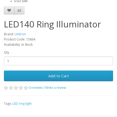
ESD safe
LED140 Ring Illuminator
Brand:
Unitron
Product Code: 15864
Availability: In Stock
Qty
Add to Cart
0 reviews
/
Write a review
Tags:
LED ring light