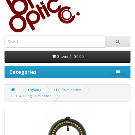
0 item(s) - $0.00
Categories
Lighting
LED illumination
LED140 Ring Illuminator