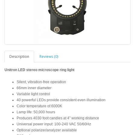
Description
Reviews (0)
Unitron LED stereo microscope ring light
Silent, vibration-free operation
66mm inner diameter
Variable light control
40 powerful LEDs provide consistent even illumination
Color temperature of 6000K
Lamp life: 50,000 hours
Produces 4030 foot candles at 4” working distance
Universal power input: 100-240 VAC 50/60Hz
Optional polarizer/analyzer available