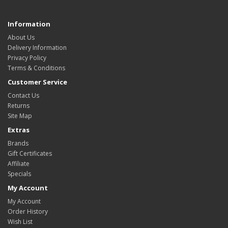
Information
About Us
Delivery Information
Privacy Policy
Terms & Conditions
Customer Service
Contact Us
Returns
Site Map
Extras
Brands
Gift Certificates
Affiliate
Specials
My Account
My Account
Order History
Wish List