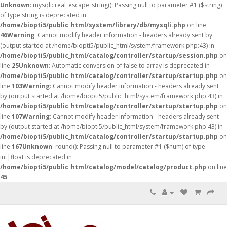
Unknown
: mysqli::real_escape_string(): Passing null to parameter #1 ($string)
of type string is deprecated in
/home/biopti5/public_html/system/library/db/mysqli.php
on line
46
Warning
: Cannot modify header information - headers already sent by
(output started at /home/biopti5/public_html/system/framework.php:43) in
/home/biopti5/public_html/catalog/controller/startup/session.php
on
line
25
Unknown
: Automatic conversion of false to array is deprecated in
/home/biopti5/public_html/catalog/controller/startup/startup.php
on
line
103
Warning
: Cannot modify header information - headers already sent
by (output started at /home/biopti5/public_html/system/framework.php:43) in
/home/biopti5/public_html/catalog/controller/startup/startup.php
on
line
107
Warning
: Cannot modify header information - headers already sent
by (output started at /home/biopti5/public_html/system/framework.php:43) in
/home/biopti5/public_html/catalog/controller/startup/startup.php
on
line
167
Unknown
: round(): Passing null to parameter #1 ($num) of type
int|float is deprecated in
/home/biopti5/public_html/catalog/model/catalog/product.php
on line
45