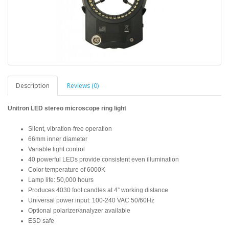
Description
Reviews (0)
Unitron LED stereo microscope ring light
Silent, vibration-free operation
66mm inner diameter
Variable light control
40 powerful LEDs provide consistent even illumination
Color temperature of 6000K
Lamp life: 50,000 hours
Produces 4030 foot candles at 4” working distance
Universal power input: 100-240 VAC 50/60Hz
Optional polarizer/analyzer available
ESD safe