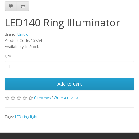
LED140 Ring Illuminator
Brand:
Unitron
Product Code: 15864
Availability: In Stock
Qty
Add to Cart
0 reviews
/
Write a review
Tags:
LED ring light