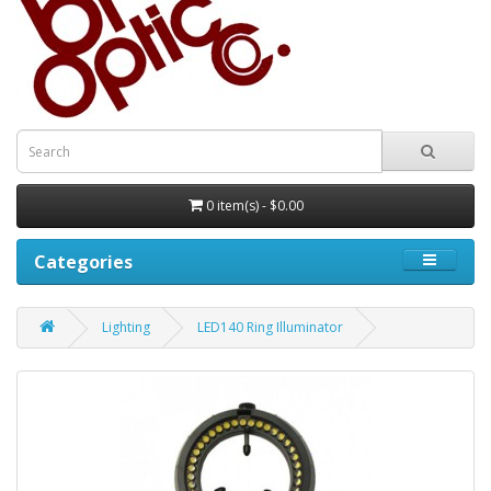
0 item(s) - $0.00
Categories
Lighting
LED140 Ring Illuminator