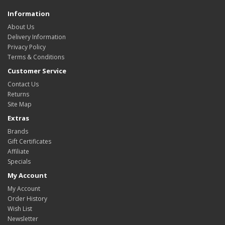
Information
About Us
Delivery Information
Privacy Policy
Terms & Conditions
Customer Service
Contact Us
Returns
Site Map
Extras
Brands
Gift Certificates
Affiliate
Specials
My Account
My Account
Order History
Wish List
Newsletter