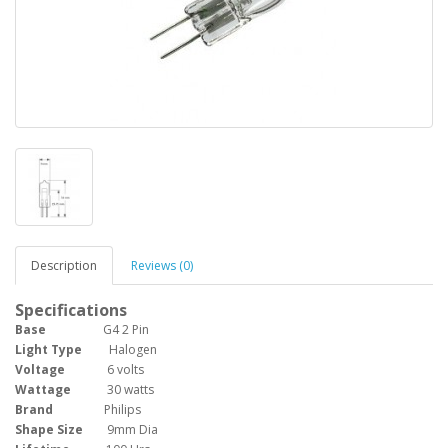
Description
Reviews (0)
Specifications
Base
G4 2 Pin
Light Type
Halogen
Voltage
6 volts
Wattage
30 watts
Brand
Philips
Shape Size
9mm Dia