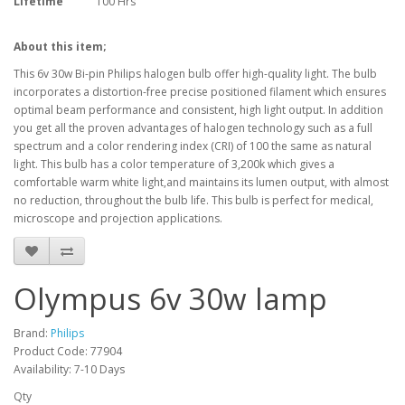
Lifetime
100 Hrs
About this item;
This 6v 30w Bi-pin Philips halogen bulb offer high-quality light. The bulb
incorporates a distortion-free precise positioned filament which ensures
optimal beam performance and consistent, high light output. In addition
you get all the proven advantages of halogen technology such as a full
spectrum and a color rendering index (CRI) of 100 the same as natural
light. This bulb has a color temperature of 3,200k which gives a
comfortable warm white light,and maintains its lumen output, with almost
no reduction, throughout the bulb life. This bulb is perfect for medical,
microscope and projection applications.
Olympus 6v 30w lamp
Brand:
Philips
Product Code: 77904
Availability: 7-10 Days
Qty