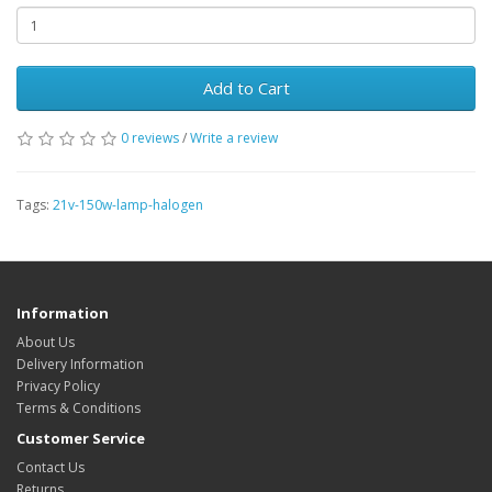
Add to Cart
0 reviews
/
Write a review
Tags:
21v-150w-lamp-halogen
Information
About Us
Delivery Information
Privacy Policy
Terms & Conditions
Customer Service
Contact Us
Returns