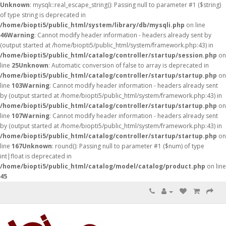
Unknown
: mysqli::real_escape_string(): Passing null to parameter #1 ($string)
of type string is deprecated in
/home/biopti5/public_html/system/library/db/mysqli.php
on line
46
Warning
: Cannot modify header information - headers already sent by
(output started at /home/biopti5/public_html/system/framework.php:43) in
/home/biopti5/public_html/catalog/controller/startup/session.php
on
line
25
Unknown
: Automatic conversion of false to array is deprecated in
/home/biopti5/public_html/catalog/controller/startup/startup.php
on
line
103
Warning
: Cannot modify header information - headers already sent
by (output started at /home/biopti5/public_html/system/framework.php:43) in
/home/biopti5/public_html/catalog/controller/startup/startup.php
on
line
107
Warning
: Cannot modify header information - headers already sent
by (output started at /home/biopti5/public_html/system/framework.php:43) in
/home/biopti5/public_html/catalog/controller/startup/startup.php
on
line
167
Unknown
: round(): Passing null to parameter #1 ($num) of type
int|float is deprecated in
/home/biopti5/public_html/catalog/model/catalog/product.php
on line
45