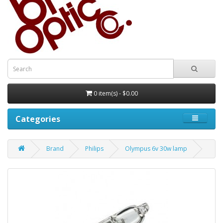
0 item(s) - $0.00
Categories
Brand
Philips
Olympus 6v 30w lamp