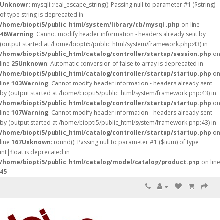
Unknown
: mysqli::real_escape_string(): Passing null to parameter #1 ($string)
of type string is deprecated in
/home/biopti5/public_html/system/library/db/mysqli.php
on line
46
Warning
: Cannot modify header information - headers already sent by
(output started at /home/biopti5/public_html/system/framework.php:43) in
/home/biopti5/public_html/catalog/controller/startup/session.php
on
line
25
Unknown
: Automatic conversion of false to array is deprecated in
/home/biopti5/public_html/catalog/controller/startup/startup.php
on
line
103
Warning
: Cannot modify header information - headers already sent
by (output started at /home/biopti5/public_html/system/framework.php:43) in
/home/biopti5/public_html/catalog/controller/startup/startup.php
on
line
107
Warning
: Cannot modify header information - headers already sent
by (output started at /home/biopti5/public_html/system/framework.php:43) in
/home/biopti5/public_html/catalog/controller/startup/startup.php
on
line
167
Unknown
: round(): Passing null to parameter #1 ($num) of type
int|float is deprecated in
/home/biopti5/public_html/catalog/model/catalog/product.php
on line
45