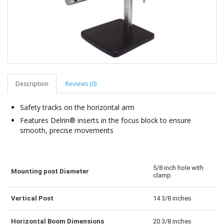
Description
Reviews (0)
Safety tracks on the horizontal arm
Features Delrin® inserts in the focus block to ensure
smooth, precise movements
5/8 inch hole with
Mounting post Diameter
clamp
Vertical Post
14 3/8 inches
Horizontal Boom Dimensions
20 3/8 inches