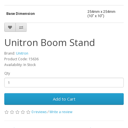
254mm x 254mm
Base Dimension
(10" x 10")
Unitron Boom Stand
Brand:
Unitron
Product Code: 15636
Availability: In Stock
Qty
Add to Cart
0 reviews
/
Write a review