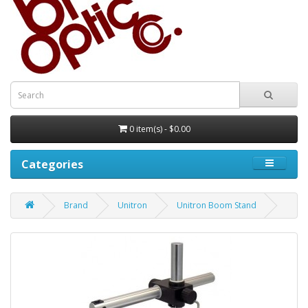
0 item(s) - $0.00
Categories
Brand
Unitron
Unitron Boom Stand