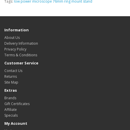
Tags:
low power microscope 76mm ring mount stand
Information
About Us
Delivery Information
Privacy Policy
Terms & Conditions
Customer Service
Contact Us
Returns
Site Map
Extras
Brands
Gift Certificates
Affiliate
Specials
My Account