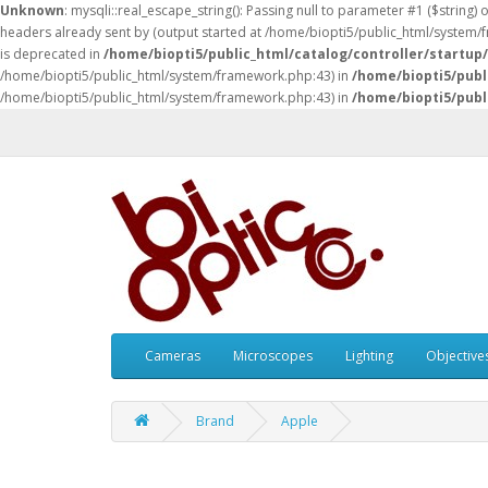
Unknown
: mysqli::real_escape_string(): Passing null to parameter #1 ($string) 
headers already sent by (output started at /home/biopti5/public_html/system
is deprecated in
/home/biopti5/public_html/catalog/controller/startup
/home/biopti5/public_html/system/framework.php:43) in
/home/biopti5/publ
/home/biopti5/public_html/system/framework.php:43) in
/home/biopti5/publ
Cameras
Microscopes
Lighting
Objective
Brand
Apple