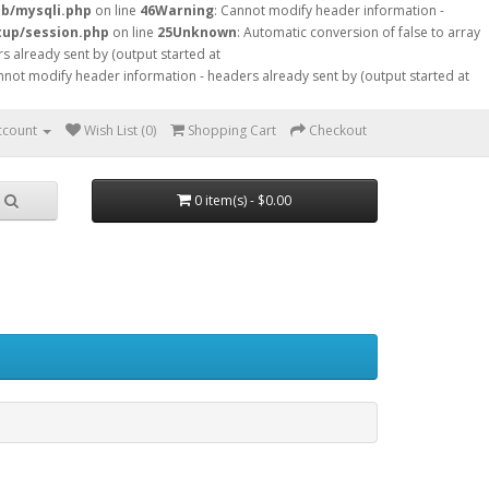
db/mysqli.php
on line
46
Warning
: Cannot modify header information -
tup/session.php
on line
25
Unknown
: Automatic conversion of false to array
s already sent by (output started at
nnot modify header information - headers already sent by (output started at
ccount
Wish List (0)
Shopping Cart
Checkout
0 item(s) - $0.00