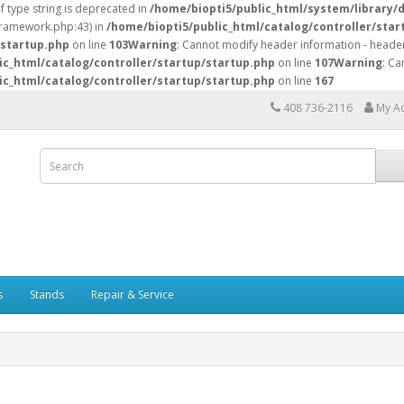
of type string is deprecated in
/home/biopti5/public_html/system/library/
/framework.php:43) in
/home/biopti5/public_html/catalog/controller/star
/startup.php
on line
103
Warning
: Cannot modify header information - header
ic_html/catalog/controller/startup/startup.php
on line
107
Warning
: Ca
ic_html/catalog/controller/startup/startup.php
on line
167
408 736-2116
My A
s
Stands
Repair & Service