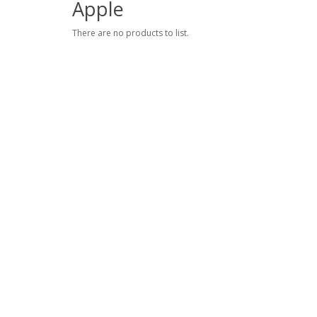
Apple
There are no products to list.