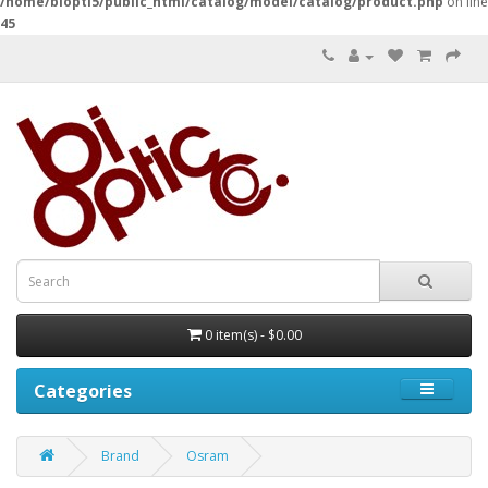
/home/biopti5/public_html/catalog/model/catalog/product.php
on line
45
0 item(s) - $0.00
Categories
Brand
Osram