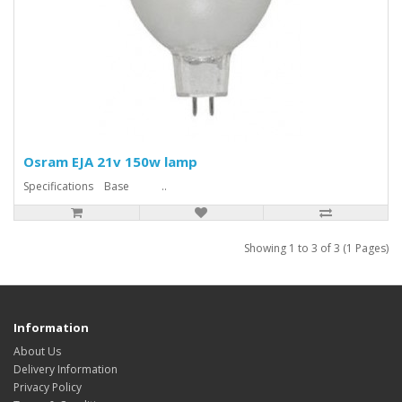
Osram EJA 21v 150w lamp
Specifications Base ..
Showing 1 to 3 of 3 (1 Pages)
Information
About Us
Delivery Information
Privacy Policy