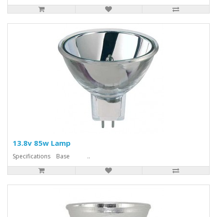
13.8v 85w Lamp
Specifications Base ..