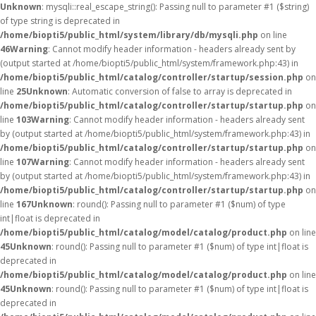
Unknown
: mysqli::real_escape_string(): Passing null to parameter #1 ($string)
of type string is deprecated in
/home/biopti5/public_html/system/library/db/mysqli.php
on line
46
Warning
: Cannot modify header information - headers already sent by
(output started at /home/biopti5/public_html/system/framework.php:43) in
/home/biopti5/public_html/catalog/controller/startup/session.php
on
line
25
Unknown
: Automatic conversion of false to array is deprecated in
/home/biopti5/public_html/catalog/controller/startup/startup.php
on
line
103
Warning
: Cannot modify header information - headers already sent
by (output started at /home/biopti5/public_html/system/framework.php:43) in
/home/biopti5/public_html/catalog/controller/startup/startup.php
on
line
107
Warning
: Cannot modify header information - headers already sent
by (output started at /home/biopti5/public_html/system/framework.php:43) in
/home/biopti5/public_html/catalog/controller/startup/startup.php
on
line
167
Unknown
: round(): Passing null to parameter #1 ($num) of type
int|float is deprecated in
/home/biopti5/public_html/catalog/model/catalog/product.php
on line
45
Unknown
: round(): Passing null to parameter #1 ($num) of type int|float is
deprecated in
/home/biopti5/public_html/catalog/model/catalog/product.php
on line
45
Unknown
: round(): Passing null to parameter #1 ($num) of type int|float is
deprecated in