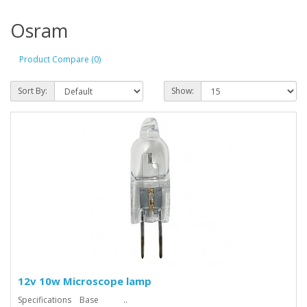
Osram
Product Compare (0)
Sort By:
Show:
12v 10w Microscope lamp
Specifications Base ..