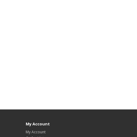
My Account
My Account