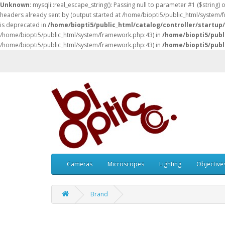
Unknown
: mysqli::real_escape_string(): Passing null to parameter #1 ($string) 
headers already sent by (output started at /home/biopti5/public_html/system
is deprecated in
/home/biopti5/public_html/catalog/controller/startup
/home/biopti5/public_html/system/framework.php:43) in
/home/biopti5/publ
/home/biopti5/public_html/system/framework.php:43) in
/home/biopti5/publ
Cameras
Microscopes
Lighting
Objective
Brand