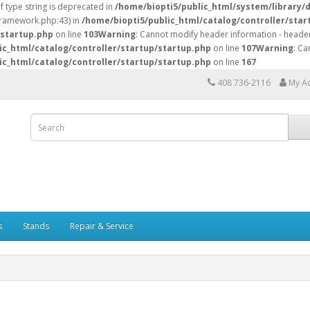
of type string is deprecated in
/home/biopti5/public_html/system/library/
/framework.php:43) in
/home/biopti5/public_html/catalog/controller/star
/startup.php
on line
103
Warning
: Cannot modify header information - header
ic_html/catalog/controller/startup/startup.php
on line
107
Warning
: Ca
ic_html/catalog/controller/startup/startup.php
on line
167
408 736-2116
My A
s
Stands
Repair & Service