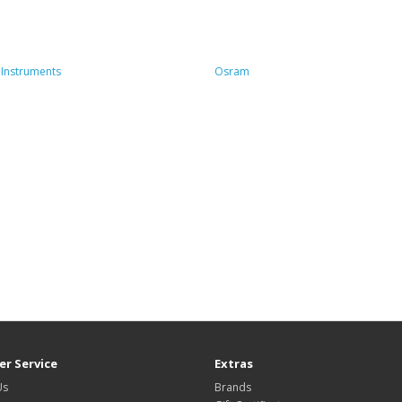
Instruments
Osram
r Service
Extras
Us
Brands