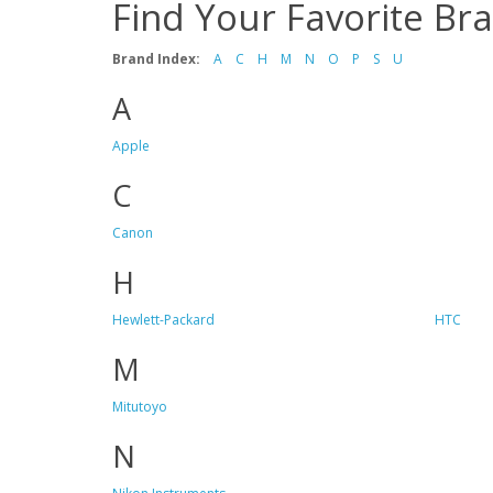
Find Your Favorite Br
Brand Index:
A
C
H
M
N
O
P
S
U
A
Apple
C
Canon
H
Hewlett-Packard
HTC
M
Mitutoyo
N