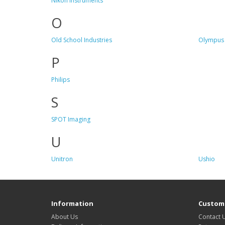
Nikon Instruments
O
Old School Industries
Olympus 
P
Philips
S
SPOT Imaging
U
Unitron
Ushio
Information
Custome
About Us
Contact 