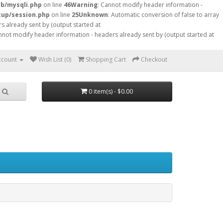
db/mysqli.php
on line
46
Warning
: Cannot modify header information -
tup/session.php
on line
25
Unknown
: Automatic conversion of false to array
s already sent by (output started at
nnot modify header information - headers already sent by (output started at
ccount
Wish List (0)
Shopping Cart
Checkout
0 item(s) - $0.00