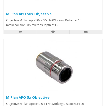
M Plan APO 50x Objective
Objective:M Plan Apo 50× / 0.55 NAWorking Distance: 13
mmResolution: 0.5 micronsDepth of F..
M Plan APO 5x Objective
Objective:M Plan Apo 5× / 0.14 NAWorking Distance: 34.00