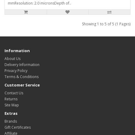
mmResolution: 2.0 micronsDepth of..
Showing 1 to 5 of 5 (1 Pages)
Information
About Us
Delivery Information
Privacy Policy
Terms & Conditions
Customer Service
Contact Us
Returns
Site Map
Extras
Brands
Gift Certificates
Affiliate