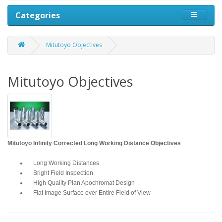
Categories
Mitutoyo Objectives
Mitutoyo Objectives
Mitutoyo Infinity Corrected Long Working Distance Objectives
Long Working Distances
Bright Field Inspection
High Quality Plan Apochromat Design
Flat Image Surface over Entire Field of View