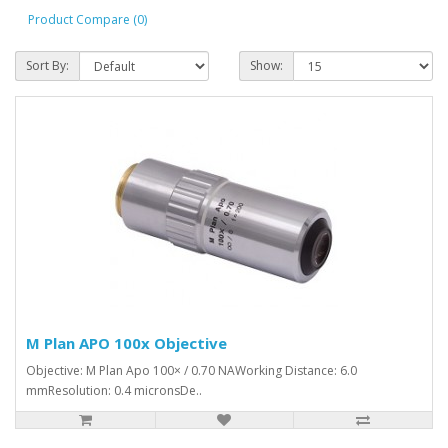
Product Compare (0)
Sort By:
Show:
M Plan APO 100x Objective
Objective: M Plan Apo 100× / 0.70 NAWorking Distance: 6.0
mmResolution: 0.4 micronsDe..