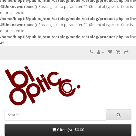
/home/biopti5/public_html/catalog/model/catalog/product.php
on line
45
Unknown
: round(): Passing null to parameter #1 ($num) of type int|float is
deprecated in
/home/biopti5/public_html/catalog/model/catalog/product.php
on line
45
Unknown
: round(): Passing null to parameter #1 ($num) of type int|float is
deprecated in
/home/biopti5/public_html/catalog/model/catalog/product.php
on line
45
0 item(s) - $0.00