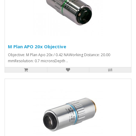
M Plan APO 20x Objective
Objective: M Plan Apo 20x / 0.42 NAWorking Distance: 20.00
mmResolution: 0.7 micronsDepth ..