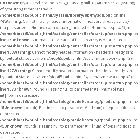
Unknown
: mysqli::real_escape_string(): Passing null to parameter #1 ($string)
of type string is deprecated in
/home/biopti5/public_html/system/library/db/mysqli.php
on line
46
Warning
: Cannot modify header information - headers already sent by
(output started at /home/biopti5/public_html/system/framework.php:43) in
/home/biopti5/public_html/catalog/controller/startup/session.php
on
line
25
Unknown
: Automatic conversion of false to array is deprecated in
/home/biopti5/public_html/catalog/controller/startup/startup.php
on
line
103
Warning
: Cannot modify header information - headers already sent
by (output started at /home/biopti5/public_html/system/framework.php:43) in
/home/biopti5/public_html/catalog/controller/startup/startup.php
on
line
107
Warning
: Cannot modify header information - headers already sent
by (output started at /home/biopti5/public_html/system/framework.php:43) in
/home/biopti5/public_html/catalog/controller/startup/startup.php
on
line
167
Unknown
: round(): Passing null to parameter #1 ($num) of type
int|float is deprecated in
/home/biopti5/public_html/catalog/model/catalog/product.php
on line
45
Unknown
: round(): Passing null to parameter #1 ($num) of type int|float is
deprecated in
/home/biopti5/public_html/catalog/model/catalog/product.php
on line
45
Unknown
: round(): Passing null to parameter #1 ($num) of type int|float is
deprecated in