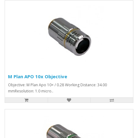
M Plan APO 10x Objective
Objective: M Plan Apo 10× / 0.28 Working Distance: 34.00
mmResolution: 1.0 micro..